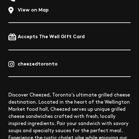
View on Map
Accepts The Well Gift Card
cheezedtoronto
Discover Cheezed, Toronto’s ultimate grilled cheese
destination. Located in the heart of the Wellington
Market food hall, Cheezed serves up unique grilled
cheese sandwiches crafted with fresh, locally
inspired ingredients. Pair your sandwich with savory
soups and specialty sauces for the perfect meal.
Experience the rustic chalet vibe while enjoying our