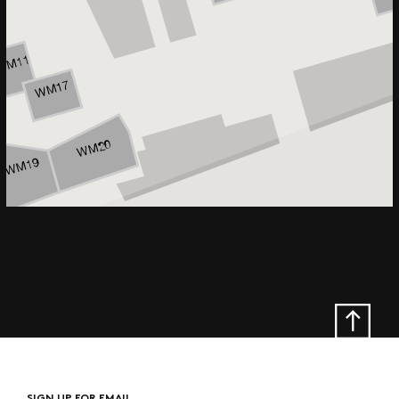
SIGN UP FOR EMAIL