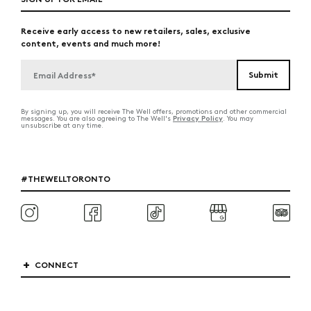
Receive early access to new retailers, sales, exclusive
content, events and much more!
By signing up, you will receive The Well offers, promotions and other commercial
Privacy Policy
messages. You are also agreeing to The Well's
. You may
unsubscribe at any time.
#THEWELLTORONTO
CONNECT