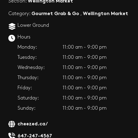
Wellington Market
Section:
Gourmet Grab & Go
Wellington Market
Category:
,
Lower Ground
Hours
Monday:
11:00 am - 9:00 pm
Tuesday:
11:00 am - 9:00 pm
Wednesday:
11:00 am - 9:00 pm
Thursday:
11:00 am - 9:00 pm
Friday:
11:00 am - 9:00 pm
Saturday:
11:00 am - 9:00 pm
Sunday:
11:00 am - 9:00 pm
cheezed.ca/
647-247-4567