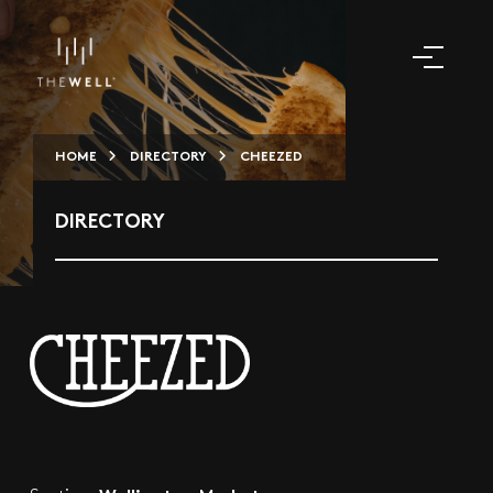
HOME
DIRECTORY
CHEEZED
DIRECTORY