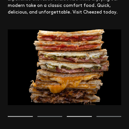
modern take on a classic comfort food. Quick,
delicious, and unforgettable. Visit Cheezed today.