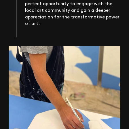
perfect opportunity to engage with the
local art community and gain a deeper
appreciation for the transformative power
of art.