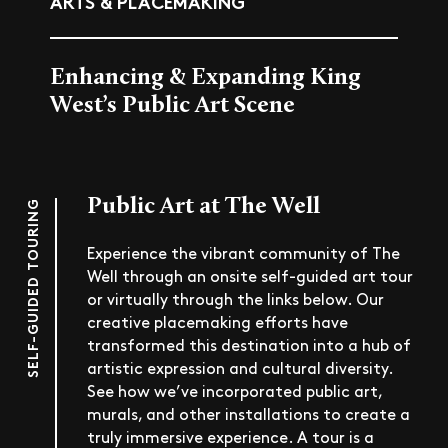
ARTS & PLACEMAKING
Enhancing & Expanding King
West’s Public Art Scene
Public Art at The Well
SELF-GUIDED TOURING
Experience the vibrant community of The
Well through an onsite self-guided art tour
or virtually through the links below. Our
creative placemaking efforts have
transformed this destination into a hub of
artistic expression and cultural diversity.
See how we’ve incorporated public art,
murals, and other installations to create a
truly immersive experience. A tour is a