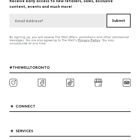
Receive early access to new retailers, sales, exclusive
content, events and much more!
By signing up, you will receive The Well offers, promotions and other commercial
Privacy Policy
messages. You are also agreeing to The Well's
. You may
unsubscribe at any time.
#THEWELLTORONTO
CONNECT
SERVICES