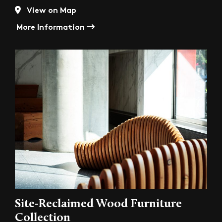
View on Map
More Information
Site-Reclaimed Wood Furniture
Collection