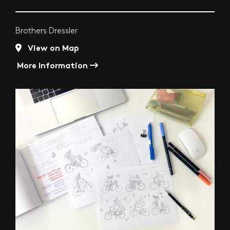
Brothers Dressler
View on Map
More Information