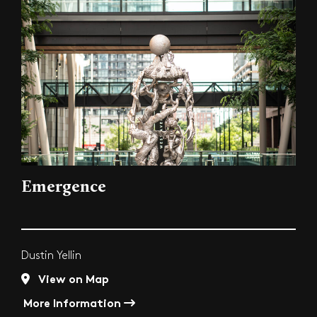
Emergence
Dustin Yellin
View on Map
More Information