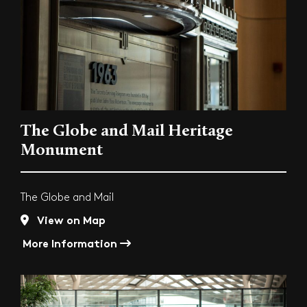
The Globe and Mail Heritage
Monument
The Globe and Mail
View on Map
More Information