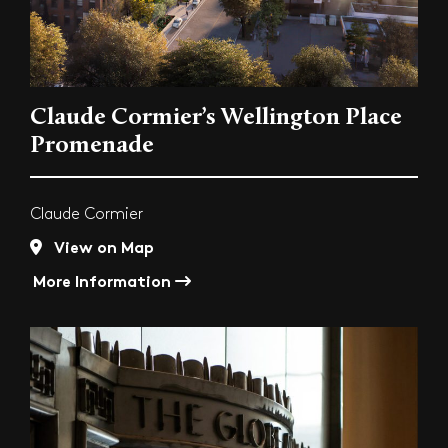
Claude Cormier’s Wellington Place
Promenade
Claude Cormier
View on Map
More Information