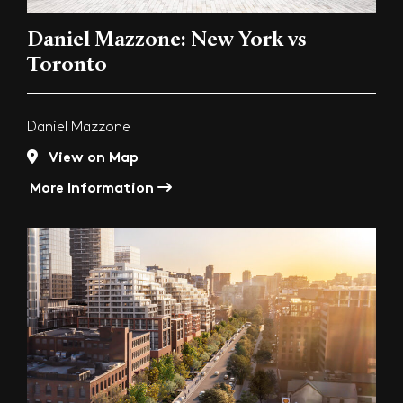
Daniel Mazzone: New York vs
Toronto
Daniel Mazzone
View on Map
More Information