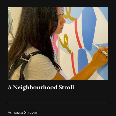
A Neighbourhood Stroll
Vanessa Spizzirri