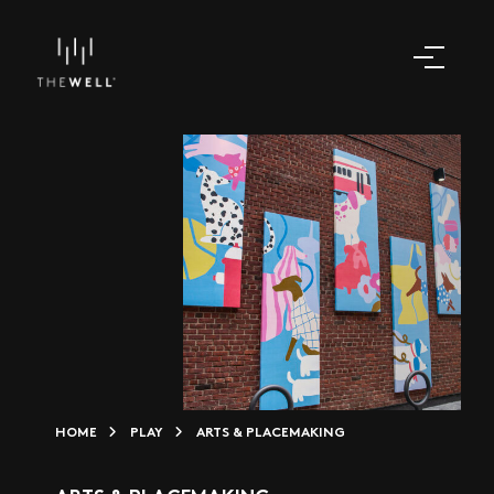
HOME
PLAY
ARTS & PLACEMAKING