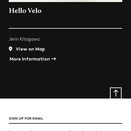
Hello Velo
Jenn Kitagawa
View on Map
More Information
SIGN UP FOR EMAIL