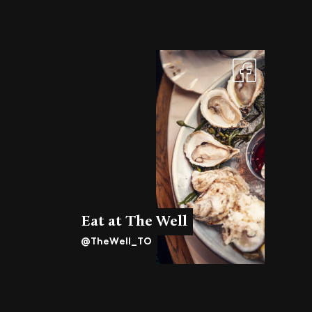
Eat at The Well
@TheWell_TO