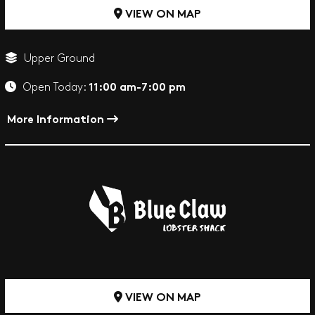
VIEW ON MAP
Upper Ground
11:00 am-7:00 pm
Open Today:
More Information
VIEW ON MAP