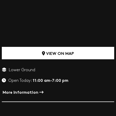
VIEW ON MAP
Lower Ground
11:00 am-7:00 pm
Open Today:
More Information