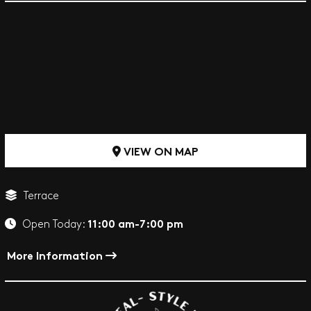
VIEW ON MAP
Terrace
11:00 am-7:00 pm
Open Today:
More Information