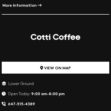
More Information
VIEW ON MAP
Lower Ground
9:00 am-8:00 pm
Open Today:
647-515-4389