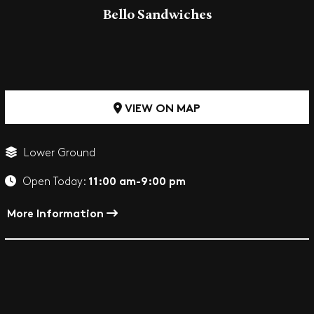
Bello Sandwiches
VIEW ON MAP
Lower Ground
11:00 am-9:00 pm
Open Today:
More Information