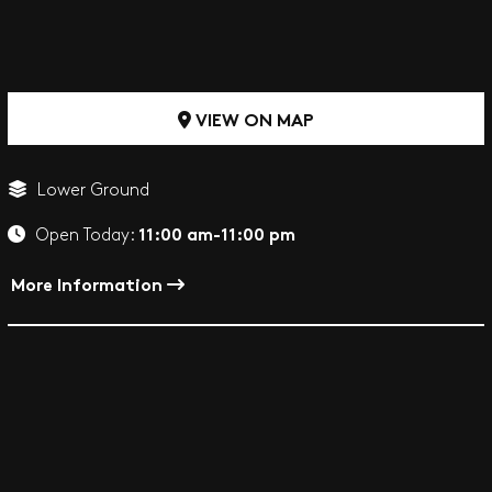
VIEW ON MAP
Lower Ground
11:00 am-11:00 pm
Open Today:
More Information