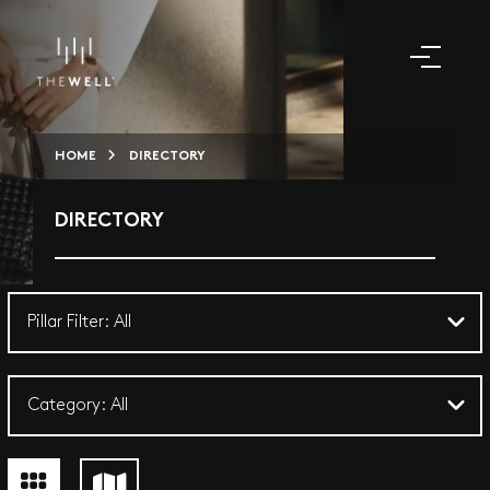
HOME
DIRECTORY
DIRECTORY