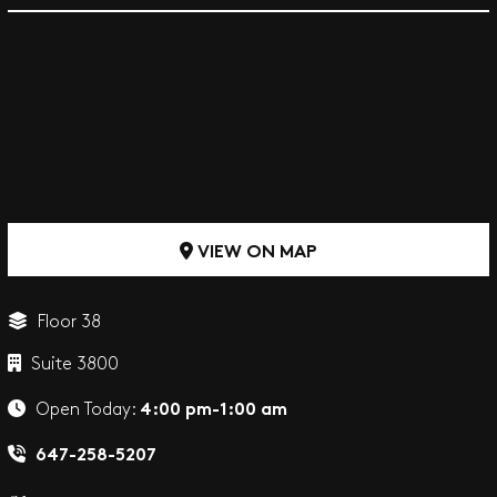
VIEW ON MAP
Floor 38
Suite 3800
4:00 pm-1:00 am
Open Today:
647-258-5207