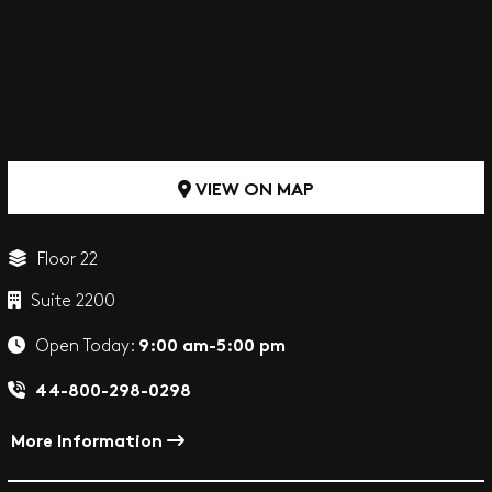
VIEW ON MAP
Floor 22
Suite 2200
9:00 am-5:00 pm
Open Today:
44-800-298-0298
More Information