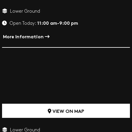
Lower Ground
11:00 am-9:00 pm
Open Today:
More Information
VIEW ON MAP
Lower Ground