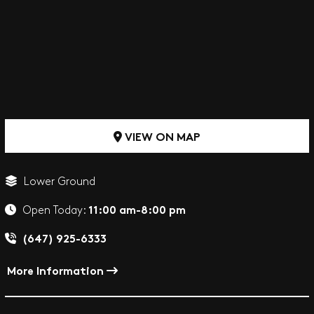
VIEW ON MAP
Lower Ground
11:00 am-8:00 pm
Open Today:
(647) 925-6333
More Information