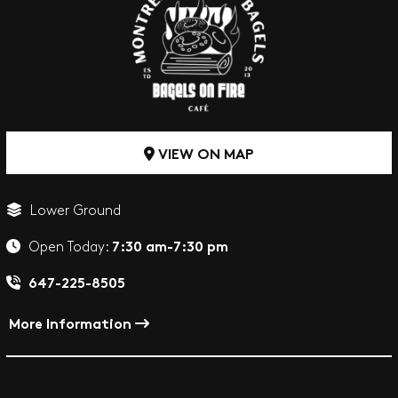
VIEW ON MAP
Lower Ground
7:30 am-7:30 pm
Open Today:
647-225-8505
More Information