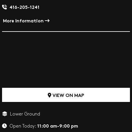
416-205-1241
More Information
VIEW ON MAP
Lower Ground
11:00 am-9:00 pm
Open Today: