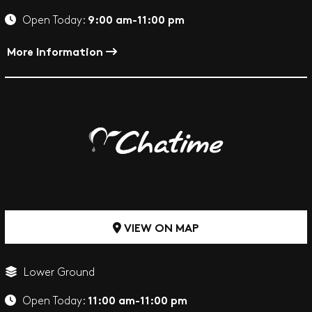
9:00 am-11:00 pm
Open Today:
More Information
VIEW ON MAP
Lower Ground
11:00 am-11:00 pm
Open Today: