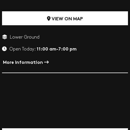
VIEW ON MAP
Lower Ground
11:00 am-7:00 pm
Open Today:
More Information