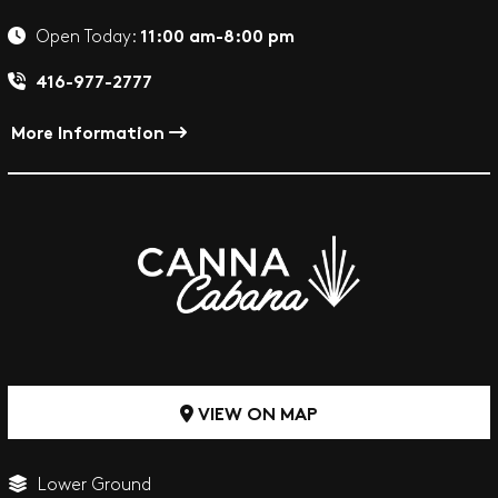
11:00 am-8:00 pm
Open Today:
416-977-2777
More Information
VIEW ON MAP
Lower Ground