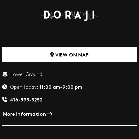
VIEW ON MAP
Lower Ground
11:00 am-9:00 pm
Open Today:
416-595-5252
More Information