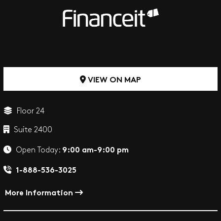
VIEW ON MAP
Floor 24
Suite 2400
9:00 am-9:00 pm
Open Today:
1-888-536-3025
More Information