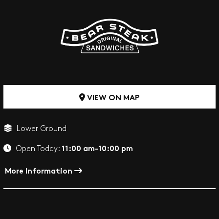
VIEW ON MAP
Lower Ground
11:00 am-10:00 pm
Open Today:
More Information