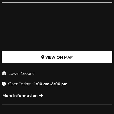
VIEW ON MAP
Lower Ground
11:00 am-8:00 pm
Open Today:
More Information