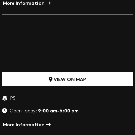
More Information
VIEW ON MAP
P5
9:00 am-6:00 pm
Open Today:
More Information