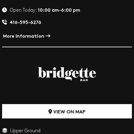
10:00 am-6:00 pm
Open Today:
416-595-6276
More Information
VIEW ON MAP
Upper Ground