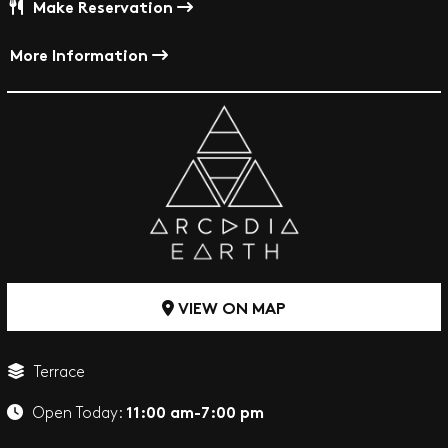
Make Reservation
More Information
VIEW ON MAP
Terrace
11:00 am-7:00 pm
Open Today: