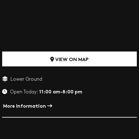
VIEW ON MAP
Lower Ground
11:00 am-8:00 pm
Open Today:
More Information