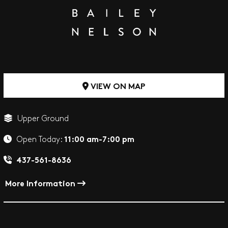
VIEW ON MAP
Upper Ground
11:00 am-7:00 pm
Open Today:
437-561-8636
More Information