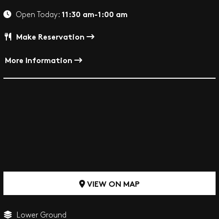
11:30 am-1:00 am
Open Today:
Make Reservation
More Information
VIEW ON MAP
Lower Ground