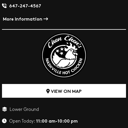
647-247-4567
More Information
VIEW ON MAP
Lower Ground
11:00 am-10:00 pm
Open Today: