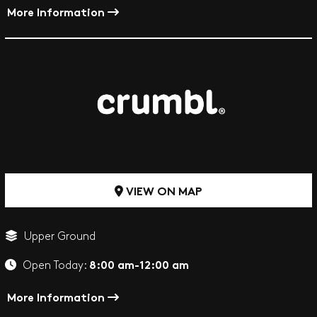
More Information
VIEW ON MAP
Upper Ground
8:00 am-12:00 am
Open Today:
More Information