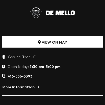
VIEW ON MAP
Ground Floor UG
7:30 am-5:00 pm
Open Today:
416-556-5393
More Information