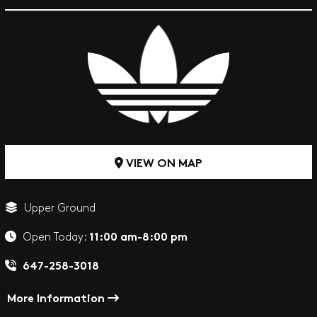
VIEW ON MAP
Upper Ground
11:00 am-8:00 pm
Open Today:
647-258-3018
More Information