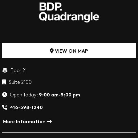
VIEW ON MAP
Floor 21
Suite 2100
9:00 am-5:00 pm
Open Today:
416-598-1240
More Information