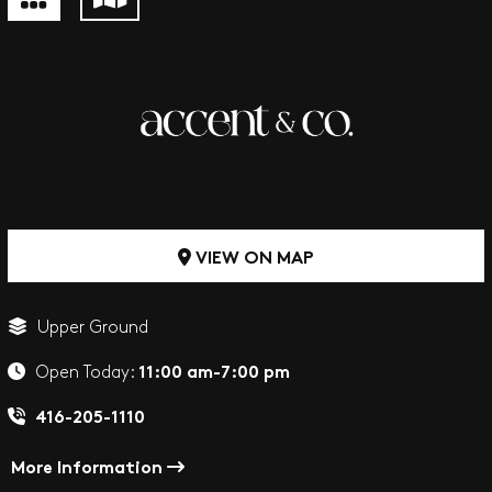
VIEW ON MAP
Upper Ground
11:00 am-7:00 pm
Open Today:
416-205-1110
More Information