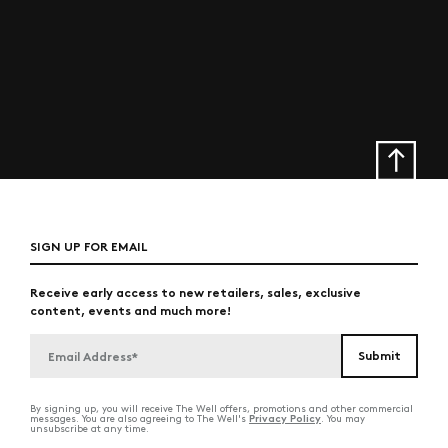
SIGN UP FOR EMAIL
Receive early access to new retailers, sales, exclusive
content, events and much more!
By signing up, you will receive The Well offers, promotions and other commercial
Privacy Policy
messages. You are also agreeing to The Well's
. You may
unsubscribe at any time.