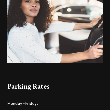
Parking Rates
Monday – Friday: