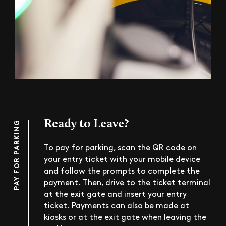
Ready to Leave?
PAY FOR PARKING
To pay for parking, scan the QR code on
your entry ticket with your mobile device
and follow the prompts to complete the
payment. Then, drive to the ticket terminal
at the exit gate and insert your entry
ticket. Payments can also be made at
kiosks or at the exit gate when leaving the