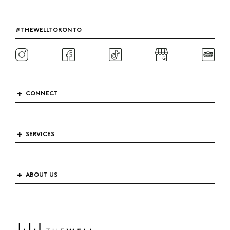
#THEWELLTORONTO
CONNECT
SERVICES
ABOUT US