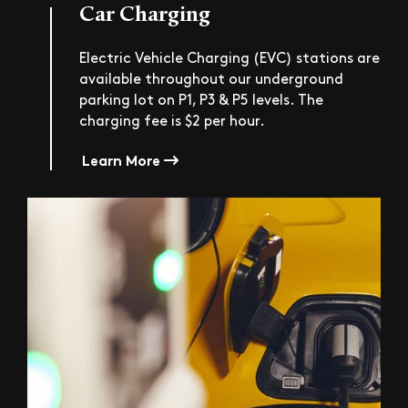
Car Charging
Electric Vehicle Charging (EVC) stations are
available throughout our underground
parking lot on P1, P3 & P5 levels. The
charging fee is $2 per hour.
Learn More