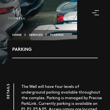
HOME
SERVICES
PARKING
PARKING
DETAILS
The Well will have four levels of
underground parking available throughout
the complex. Parking is managed by Precise
ParkLink. Currently parking is available on
P1, P2, P3 & P5. Access ramps are located