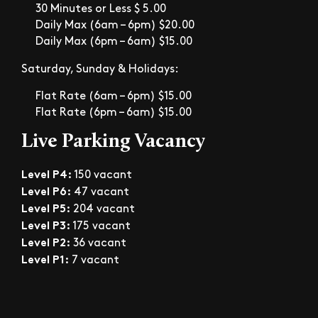
30 Minutes or Less $ 5.00
Daily Max (6am – 6pm) $20.00
Daily Max (6pm – 6am) $15.00
Saturday, Sunday & Holidays:
Flat Rate (6am – 6pm) $15.00
Flat Rate (6pm – 6am) $15.00
Live Parking Vacancy
Level P4:
150 vacant
Level P6:
47 vacant
Level P5:
204 vacant
Level P3:
175 vacant
Level P2:
36 vacant
Level P1:
7 vacant