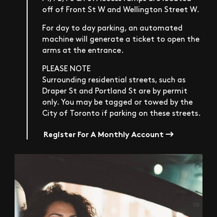
off of Front St W and Wellington Street W.
For day to day parking, an automated
machine will generate a ticket to open the
arms at the entrance.
PLEASE NOTE
Surrounding residential streets, such as
Draper St and Portland St are by permit
only. You may be tagged or towed by the
City of Toronto if parking on these streets.
Register For A Monthly Account