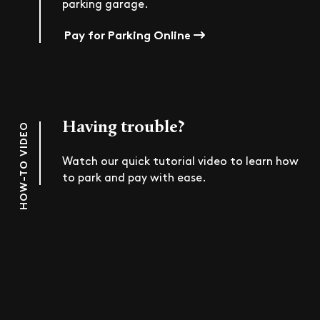
parking garage.
Pay for Parking Online
Having trouble?
HOW-TO VIDEO
Watch our quick tutorial video to learn how
to park and pay with ease.