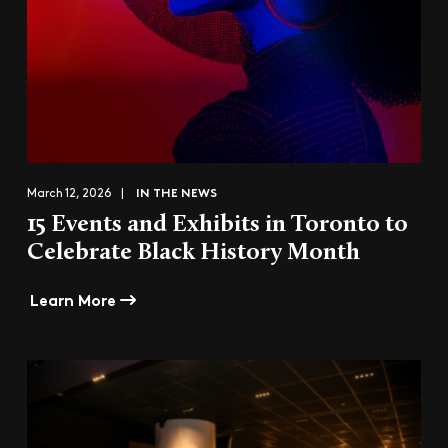
IN THE NEWS
March 12, 2026 |
15 Events and Exhibits in Toronto to
Celebrate Black History Month
Learn More