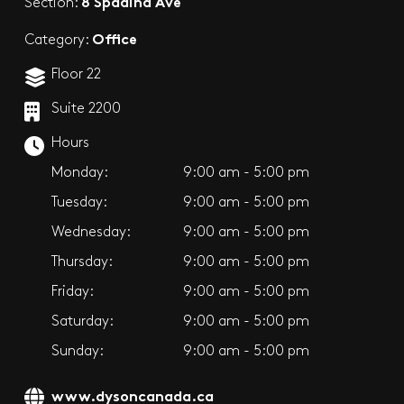
8 Spadina Ave
Section:
Office
Category:
Floor 22
Suite 2200
Hours
Monday:
9:00 am - 5:00 pm
Tuesday:
9:00 am - 5:00 pm
Wednesday:
9:00 am - 5:00 pm
Thursday:
9:00 am - 5:00 pm
Friday:
9:00 am - 5:00 pm
Saturday:
9:00 am - 5:00 pm
Sunday:
9:00 am - 5:00 pm
www.dysoncanada.ca