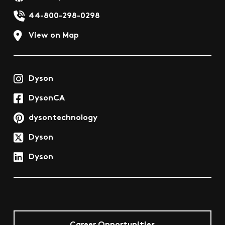
44-800-298-0298
View on Map
Dyson
DysonCA
dysontechnology
Dyson
Dyson
Career Opportunities