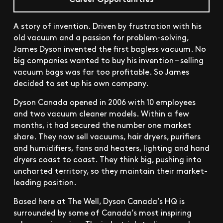
A story of invention. Driven by frustration with his
old vacuum and a passion for problem-solving,
James Dyson invented the first bagless vacuum. No
big companies wanted to buy his invention – selling
vacuum bags was far too profitable. So James
decided to set up his own company.
Dyson Canada opened in 2006 with 10 employees
and two vacuum cleaner models. Within a few
months, it had secured the number one market
share. They now sell vacuums, hair dryers, purifiers
and humidifiers, fans and heaters, lighting and hand
dryers coast to coast. They think big, pushing into
uncharted territory, so they maintain their market-
leading position.
Based here at The Well, Dyson Canada’s HQ is
surrounded by some of Canada’s most inspiring