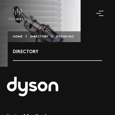
HOME
DIRECTORY
DYSON INC
DIRECTORY