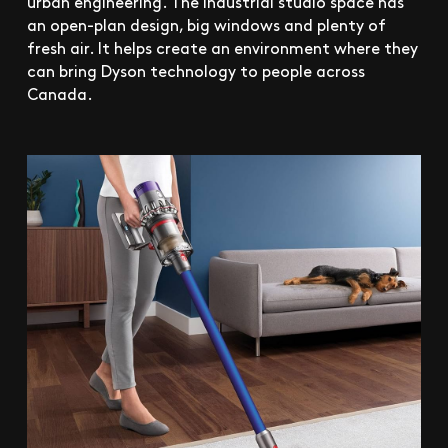
urban engineering. The industrial studio space has
an open-plan design, big windows and plenty of
fresh air. It helps create an environment where they
can bring Dyson technology to people across
Canada.