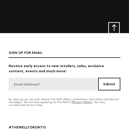
SIGN UP FOR EMAIL
Receive early access to new retailers, sales, exclusive
content, events and much more!
By signing up, you will receive The Well offers, promotions and other commercial
Privacy Policy
messages. You are also agreeing to The Well's
. You may
unsubscribe at any time.
#THEWELLTORONTO