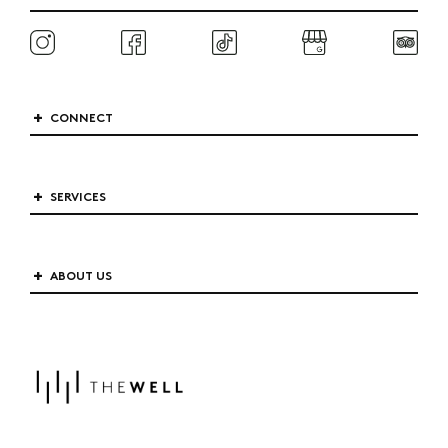
CONNECT
SERVICES
ABOUT US