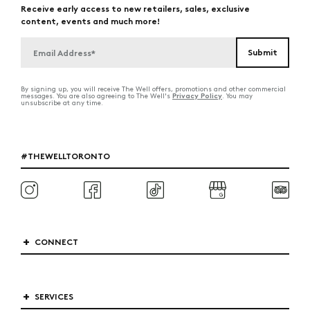
Receive early access to new retailers, sales, exclusive
content, events and much more!
By signing up, you will receive The Well offers, promotions and other commercial
Privacy Policy
messages. You are also agreeing to The Well's
. You may
unsubscribe at any time.
#THEWELLTORONTO
CONNECT
SERVICES