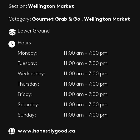
Wellington Market
Section:
Gourmet Grab & Go
Wellington Market
Category:
,
Lower Ground
Hours
Monday:
11:00 am - 7:00 pm
Tuesday:
11:00 am - 7:00 pm
Wednesday:
11:00 am - 7:00 pm
Thursday:
11:00 am - 7:00 pm
Friday:
11:00 am - 7:00 pm
Saturday:
11:00 am - 7:00 pm
Sunday:
11:00 am - 7:00 pm
www.honestlygood.ca