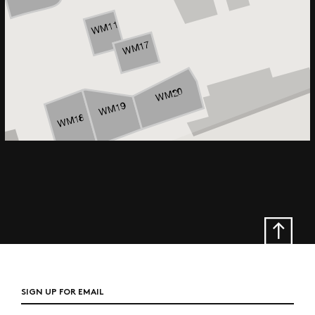
SIGN UP FOR EMAIL