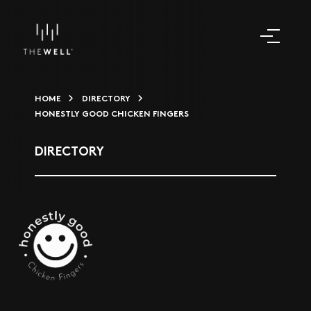
HOME
DIRECTORY
HONESTLY GOOD CHICKEN FINGERS
DIRECTORY