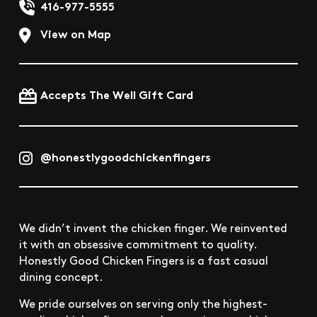
416-977-5555
View on Map
Accepts The Well Gift Card
@honestlygoodchickenfingers
We didn’t invent the chicken finger. We reinvented
it with an obsessive commitment to quality.
Honestly Good Chicken Fingers is a fast casual
dining concept.
We pride ourselves on serving only the highest-