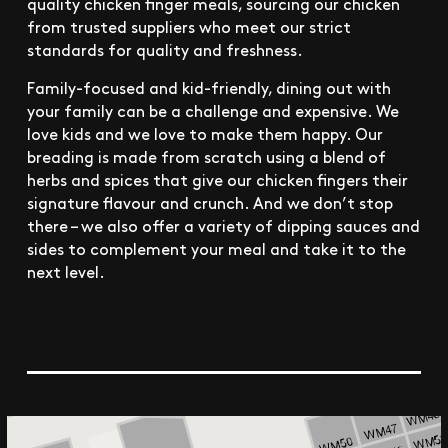
quality chicken finger meals, sourcing our chicken
from trusted suppliers who meet our strict
standards for quality and freshness.
Family-focused and kid-friendly, dining out with
your family can be a challenge and expensive. We
love kids and we love to make them happy. Our
breading is made from scratch using a blend of
herbs and spices that give our chicken fingers their
signature flavour and crunch. And we don’t stop
there – we also offer a variety of dipping sauces and
sides to complement your meal and take it to the
next level.