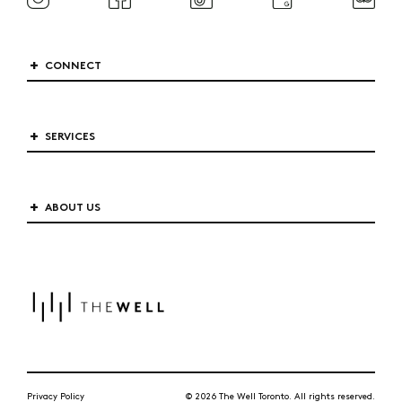
CONNECT
SERVICES
ABOUT US
Privacy Policy
© 2026 The Well Toronto. All rights reserved.