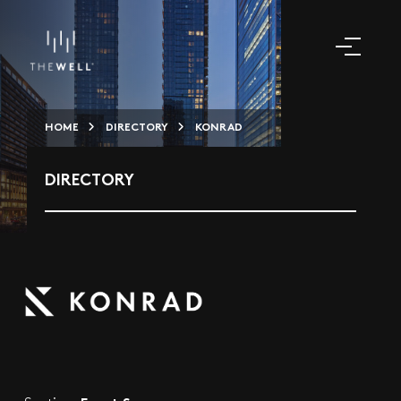
HOME
DIRECTORY
KONRAD
DIRECTORY