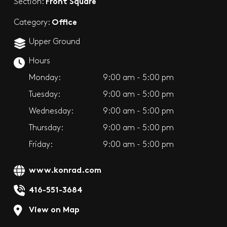
Front Square
Section:
Office
Category:
Upper Ground
Hours
Monday:
9:00 am - 5:00 pm
Tuesday:
9:00 am - 5:00 pm
Wednesday:
9:00 am - 5:00 pm
Thursday:
9:00 am - 5:00 pm
Friday:
9:00 am - 5:00 pm
www.konrad.com
416-551-3684
View on Map