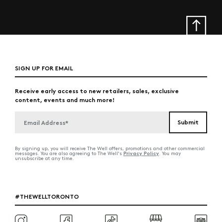
SIGN UP FOR EMAIL
Receive early access to new retailers, sales, exclusive
content, events and much more!
By signing up, you will receive The Well offers, promotions and other commercial
Privacy Policy
messages. You are also agreeing to The Well's
. You may
unsubscribe at any time.
#THEWELLTORONTO