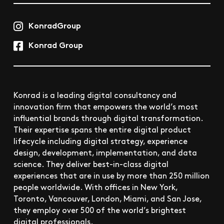
KonradGroup
Konrad Group
Konrad is a leading digital consultancy and
innovation firm that empowers the world’s most
influential brands through digital transformation.
Their expertise spans the entire digital product
lifecycle including digital strategy, experience
design, development, implementation, and data
science. They deliver best-in-class digital
experiences that are in use by more than 250 million
people worldwide. With offices in New York,
Toronto, Vancouver, London, Miami, and San Jose,
they employ over 500 of the world’s brightest
digital professionals.