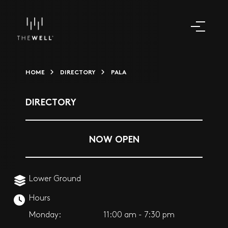
HOME
DIRECTORY
PALA
DIRECTORY
NOW OPEN
Lower Ground
Hours
Monday:
11:00 am - 7:30 pm