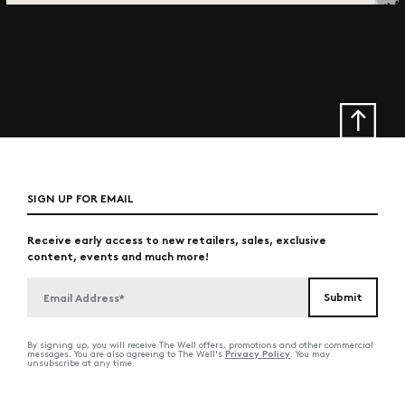
SIGN UP FOR EMAIL
Receive early access to new retailers, sales, exclusive
content, events and much more!
By signing up, you will receive The Well offers, promotions and other commercial
Privacy Policy
messages. You are also agreeing to The Well's
. You may
unsubscribe at any time.