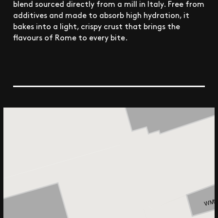
blend sourced directly from a mill in Italy. Free from
additives and made to absorb high hydration, it
bakes into a light, crispy crust that brings the
flavours of Rome to every bite.