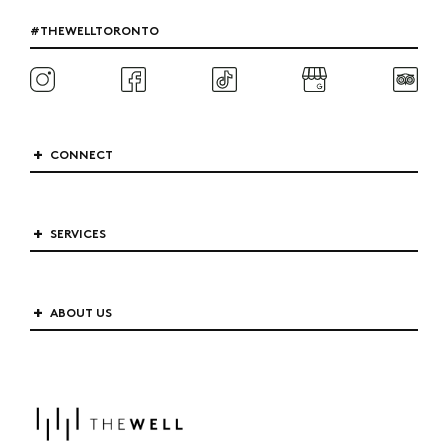
#THEWELLTORONTO
CONNECT
SERVICES
ABOUT US