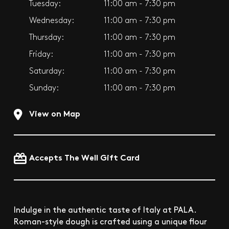
Tuesday:
11:00 am - 7:30 pm
Wednesday:
11:00 am - 7:30 pm
Thursday:
11:00 am - 7:30 pm
Friday:
11:00 am - 7:30 pm
Saturday:
11:00 am - 7:30 pm
Sunday:
11:00 am - 7:30 pm
View on Map
Accepts The Well Gift Card
Indulge in the authentic taste of Italy at PALA.
Roman-style dough is crafted using a unique flour