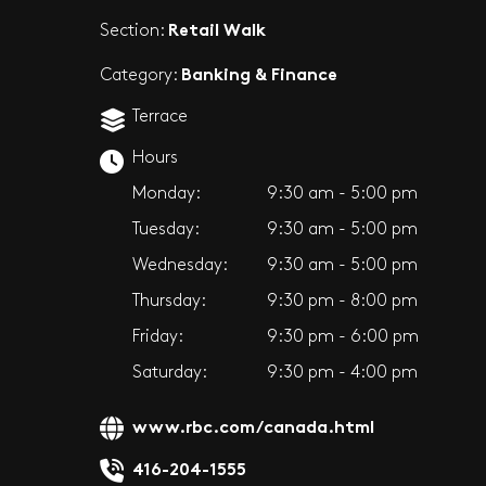
Retail Walk
Section:
Banking & Finance
Category:
Terrace
Hours
Monday:
9:30 am - 5:00 pm
Tuesday:
9:30 am - 5:00 pm
Wednesday:
9:30 am - 5:00 pm
Thursday:
9:30 pm - 8:00 pm
Friday:
9:30 pm - 6:00 pm
Saturday:
9:30 pm - 4:00 pm
www.rbc.com/canada.html
416-204-1555