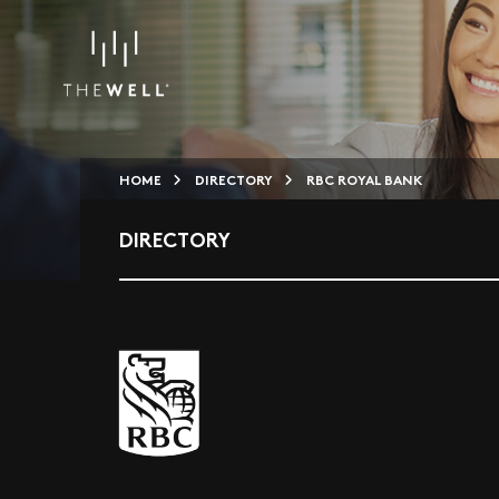
HOME
DIRECTORY
RBC ROYAL BANK
DIRECTORY