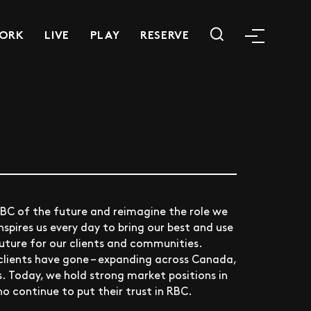
ORK
LIVE
PLAY
RESERVE
RBC of the future and reimagine the role we
nspires us every day to bring our best and use
future for our clients and communities.
clients have gone – expanding across Canada,
. Today, we hold strong market positions in
ho continue to put their trust in RBC.