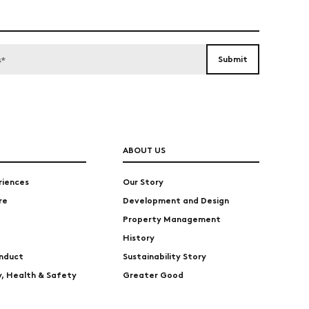
ABOUT US
riences
Our Story
re
Development and Design
Property Management
History
nduct
Sustainability Story
ty, Health & Safety
Greater Good