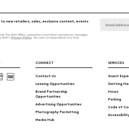
 to new retailers, sales, exclusive content, events
ceive The Well offers, promotions and other commercial messages.
Privacy Policy
he Well's
. You may unsubscribe at any time.
O
CONNECT
SERVICES
Contact Us
Guest Expe
Leasing Opportunities
Getting He
Brand Partnership
Hours
Opportunities
Parking
Advertising Opportunities
Code of Co
Photography Permitting
Accessibili
Media Hub