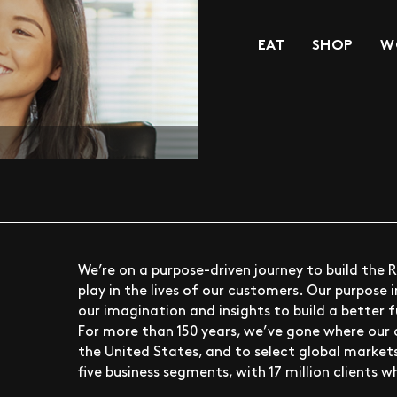
EAT
SHOP
W
We’re on a purpose-driven journey to build the 
play in the lives of our customers. Our purpose i
our imagination and insights to build a better 
For more than 150 years, we’ve gone where our 
the United States, and to select global markets
five business segments, with 17 million clients w