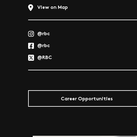
View on Map
@rbc
@rbc
@RBC
Career Opportunities