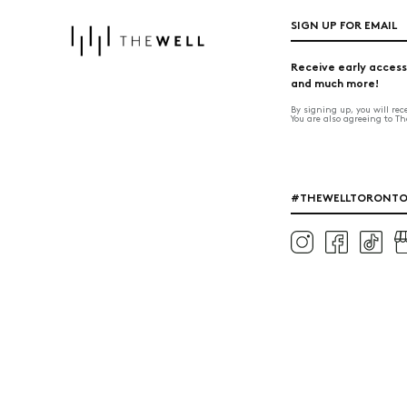
SIGN UP FOR EMAIL
Receive early access
and much more!
By signing up, you will re
You are also agreeing to T
#THEWELLTORONT