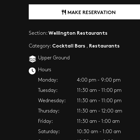
MAKE RESERVATION
Wellington Restaurants
Section:
Cocktail Bars
Restaurants
Category:
,
Upper Ground
Hours
Monday:
4:00 pm - 9:00 pm
Tuesday:
11:30 am - 11:00 pm
Wednesday:
11:30 am - 11:00 pm
Thursday:
11:30 am - 12:00 am
Friday:
11:30 am - 1:00 am
Saturday:
10:30 am - 1:00 am