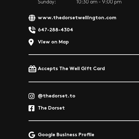
Sunday:
10:30 am - 9:00 pm
www.thedorsetwellington.com
647-288-4304
View on Map
Accepts The Well Gift Card
@thedorset.to
The Dorset
Google Business Profile