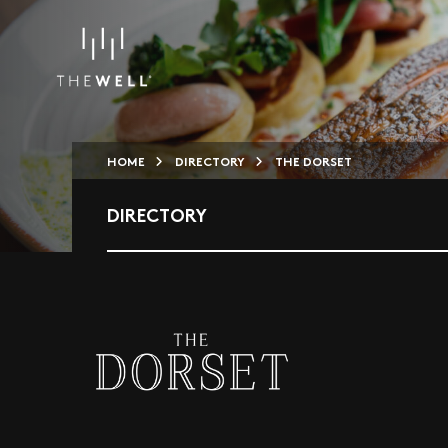
HOME
DIRECTORY
THE DORSET
DIRECTORY