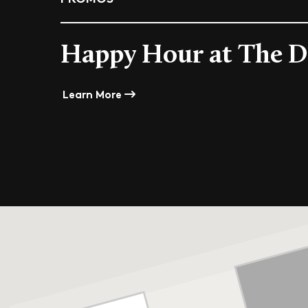
Happy Hour at The D
Learn More