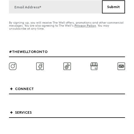
By signing up, you will receive The Well offers, promotions and other commercial
Privacy Policy
messages. You are also agreeing to The Well's
. You may
unsubscribe at any time.
#THEWELLTORONTO
CONNECT
SERVICES