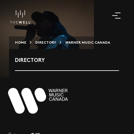
HOME
DIRECTORY
WARNER MUSIC CANADA
DIRECTORY