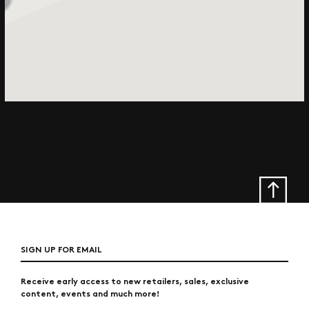
SIGN UP FOR EMAIL
Receive early access to new retailers, sales, exclusive
content, events and much more!