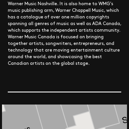
Warner Music Nashville. It is also home to WMG’s
music publishing arm, Warner Chappell Music, which
has a catalogue of over one million copyrights
spanning all genres of music as well as ADA Canada,
which supports the independent artists community.
Warner Music Canada is focused on bringing
together artists, songwriters, entrepreneurs, and
technology that are moving entertainment culture
around the world, and showcasing the best
Canadian artists on the global stage.