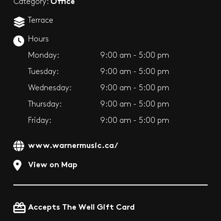
Office
Category:
Terrace
Hours
Monday:
9:00 am - 5:00 pm
Tuesday:
9:00 am - 5:00 pm
Wednesday:
9:00 am - 5:00 pm
Thursday:
9:00 am - 5:00 pm
Friday:
9:00 am - 5:00 pm
www.warnermusic.ca/
View on Map
Accepts The Well Gift Card