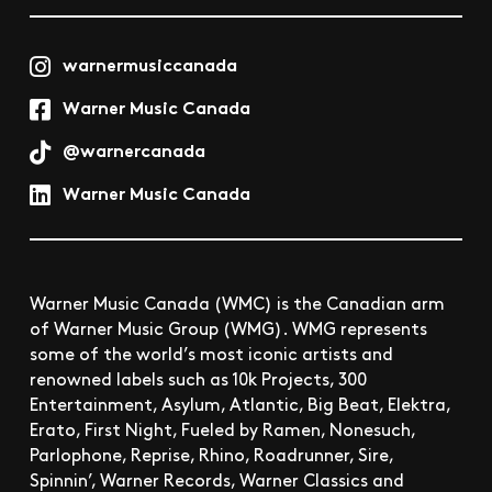
warnermusiccanada
Warner Music Canada
@warnercanada
Warner Music Canada
Warner Music Canada (WMC) is the Canadian arm
of Warner Music Group (WMG). WMG represents
some of the world’s most iconic artists and
renowned labels such as 10k Projects, 300
Entertainment, Asylum, Atlantic, Big Beat, Elektra,
Erato, First Night, Fueled by Ramen, Nonesuch,
Parlophone, Reprise, Rhino, Roadrunner, Sire,
Spinnin’, Warner Records, Warner Classics and