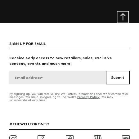
SIGN UP FOR EMAIL
Receive early access to new retailers, sales, exclusive
content, events and much more!
By signing up, you will receive The Well offers, promotions and other commercial
Privacy Policy
messages. You are also agreeing to The Well's
. You may
unsubscribe at any time.
#THEWELLTORONTO