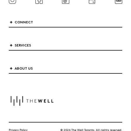
CONNECT
SERVICES
ABOUT US
Privacy Policy
© 2026 The Well Toronto. All rights reserved.