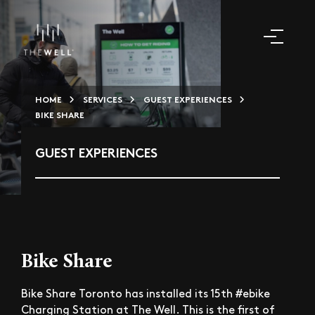
HOME
SERVICES
GUEST EXPERIENCES
BIKE SHARE
GUEST EXPERIENCES
Bike Share
Bike Share Toronto has installed its 15th #ebike
Charging Station at The Well. This is the first of