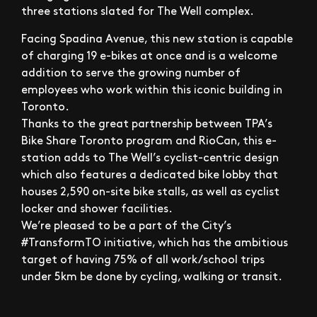
three stations slated for The Well complex.
Facing Spadina Avenue, this new station is capable
of charging 19 e-bikes at once and is a welcome
addition to serve the growing number of
employees who work within this iconic building in
Toronto.
Thanks to the great partnership between TPA’s
Bike Share Toronto program and RioCan, this e-
station adds to The Well’s cyclist-centric design
which also features a dedicated bike lobby that
houses 2,590 on-site bike stalls, as well as cyclist
locker and shower facilities.
We’re pleased to be a part of the City’s
#TransformTO initiative, which has the ambitious
target of having 75% of all work/school trips
under 5km be done by cycling, walking or transit.