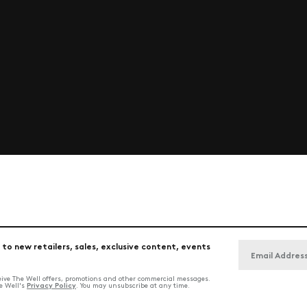
 to new retailers, sales, exclusive content, events
ceive The Well offers, promotions and other commercial messages.
Privacy Policy
he Well's
. You may unsubscribe at any time.