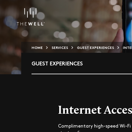
HOME
SERVICES
GUEST EXPERIENCES
INTE
GUEST EXPERIENCES
Internet Acces
Complimentary high-speed Wi-Fi 