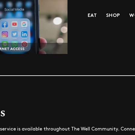
EAT
SHOP
W
RNET ACCESS
s
service is available throughout The Well Community. Connec