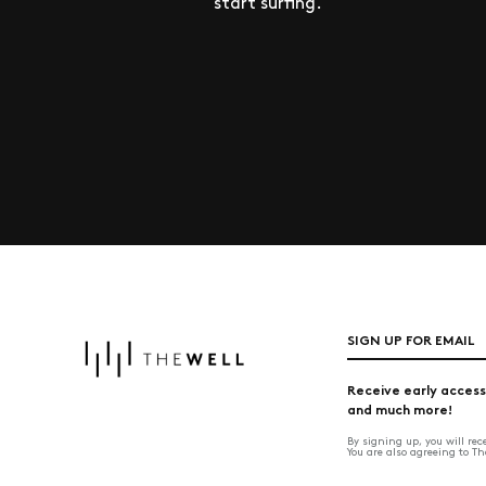
start surfing.
SIGN UP FOR EMAIL
Receive early access
and much more!
By signing up, you will re
You are also agreeing to T