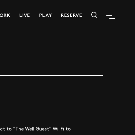
ORK
LIVE
PLAY
RESERVE
t to “The Well Guest” Wi-Fi to