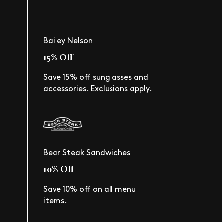
Bailey Nelson
15% Off
Save 15% off sunglasses and
accessories. Exclusions apply.
Bear Steak Sandwiches
10% Off
Save 10% off on all menu
items.