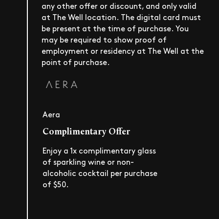
any other offer or discount, and only valid
at The Well location. The digital card must
be present at the time of purchase. You
may be required to show proof of
employment or residency at The Well at the
point of purchase.
Aera
Complimentary Offer
Enjoy a 1x complimentary glass
of sparkling wine or non-
alcoholic cocktail per purchase
of $50.