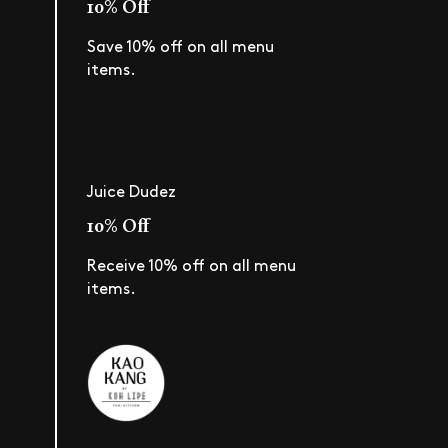
10% Off
Save 10% off on all menu
items.
Juice Dudez
10% Off
Receive 10% off on all menu
items.