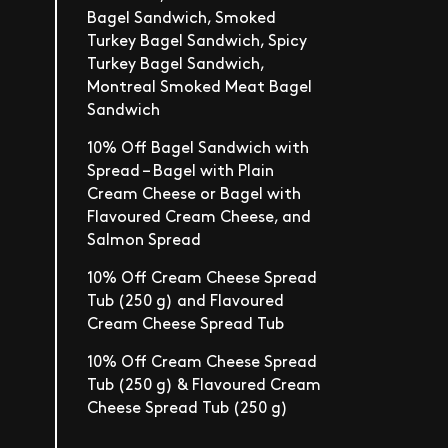
Bagel Sandwich, Smoked
Turkey Bagel Sandwich, Spicy
Turkey Bagel Sandwich,
Montreal Smoked Meat Bagel
Sandwich
10% Off Bagel Sandwich with
Spread – Bagel with Plain
Cream Cheese or Bagel with
Flavoured Cream Cheese, and
Salmon Spread
10% Off Cream Cheese Spread
Tub (250 g) and Flavoured
Cream Cheese Spread Tub
10% Off Cream Cheese Spread
Tub (250 g) & Flavoured Cream
Cheese Spread Tub (250 g)