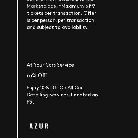
Marketplace. *Maximum of 9
tickets per transaction. Offer
is per person, per transaction,
and subject to availability.
At Your Cars Service
10% Off
Enjoy 10% Off On All Car
Detailing Services. Located on
P5.