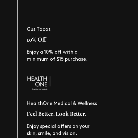
Gus Tacos
10% Off
Enjoy a 10% off with a
minimum of $15 purchase.
HealthOne Medical & Wellness
Feel Better. Look Better.
Enjoy special offers on your
skin, smile, and vision.