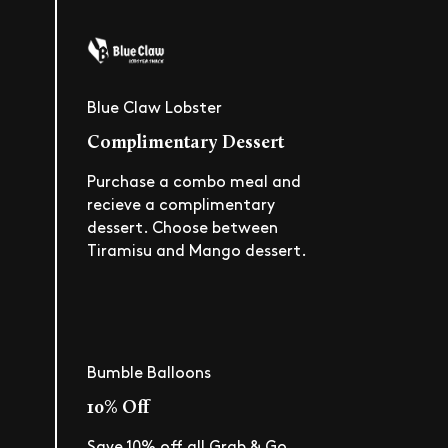
Blue Claw Lobster
Complimentary Dessert
Purchase a combo meal and
recieve a complimentary
dessert. Choose between
Tiramisu and Mango dessert.
Bumble Balloons
10% Off
Save 10% off all Grab & Go