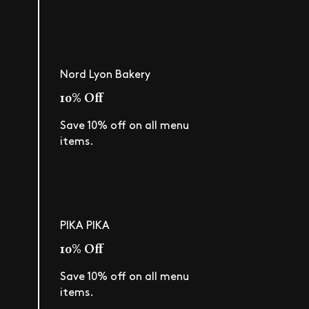
Nord Lyon Bakery
10% Off
Save 10% off on all menu
items.
PIKA PIKA
10% Off
Save 10% off on all menu
items.