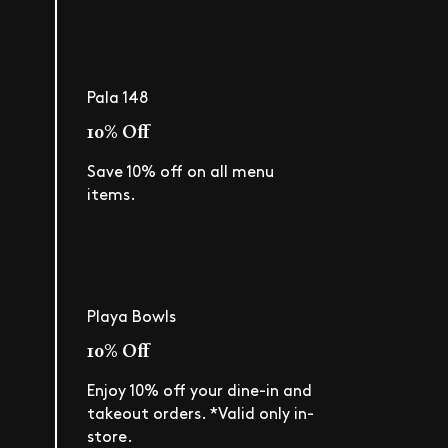
Pala 148
10% Off
Save 10% off on all menu
items.
Playa Bowls
10% Off
Enjoy 10% off your dine-in and
takeout orders. *Valid only in-
store.