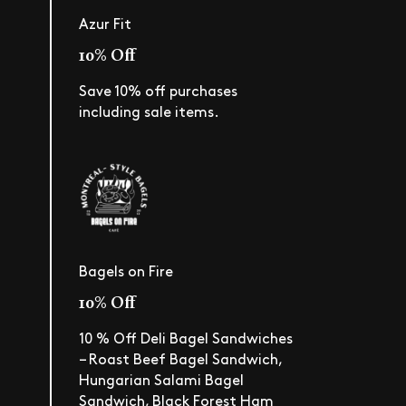
Azur Fit
10% Off
Save 10% off purchases
including sale items.
Bagels on Fire
10% Off
10 % Off Deli Bagel Sandwiches
– Roast Beef Bagel Sandwich,
Hungarian Salami Bagel
Sandwich, Black Forest Ham