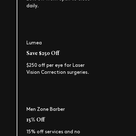
daily.
Lumea
Save $250 Off
$250 off per eye for Laser
Vision Correction surgeries.
Men Zone Barber
15% Off
15% off services and no