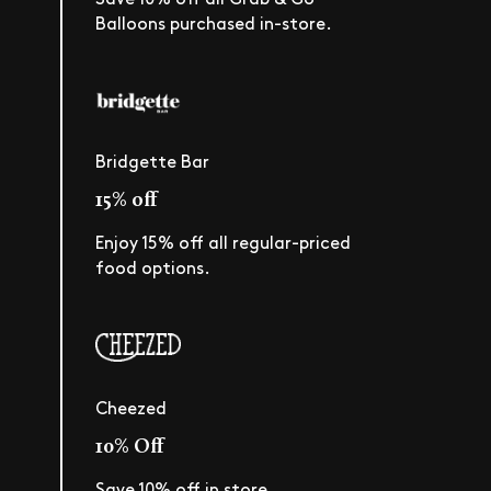
Balloons purchased in-store.
Bridgette Bar
15% off
Enjoy 15% off all regular-priced
food options.
Cheezed
10% Off
Save 10% off in store