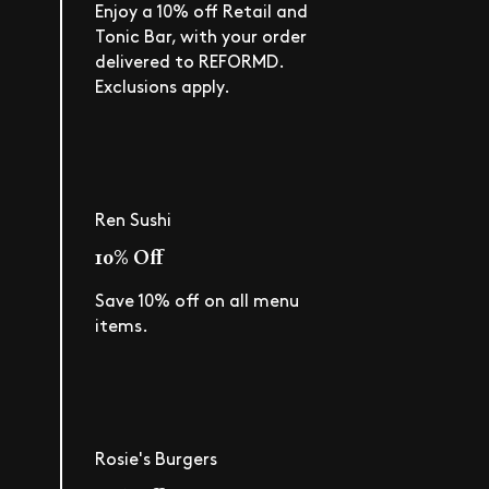
Enjoy a 10% off Retail and
Tonic Bar, with your order
delivered to REFORMD.
Exclusions apply.
Ren Sushi
10% Off
Save 10% off on all menu
items.
Rosie's Burgers