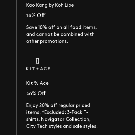
Kao Kang by Koh Lipe
10% Off
Save 10% off on all food items,
and cannot be combined with
other promotions.
Kit % Ace
20% Off
Enjoy 20% off regular priced
items. *Excluded: 3-Pack T-
shirts, Navigator Collection,
City Tech styles and sale styles.