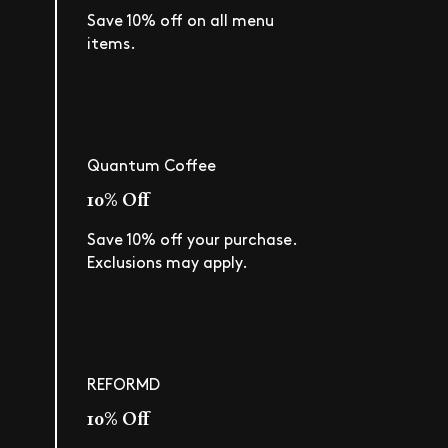
Save 10% off on all menu
items.
Quantum Coffee
10% Off
Save 10% off your purchase.
Exclusions may apply.
REFORMD
10% Off