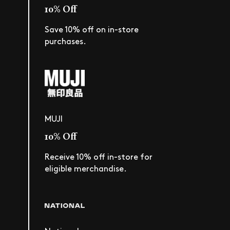
10% Off
Save 10% off on in-store
purchases.
MUJI
10% Off
Receive 10% off in-store for
eligible merchandise.