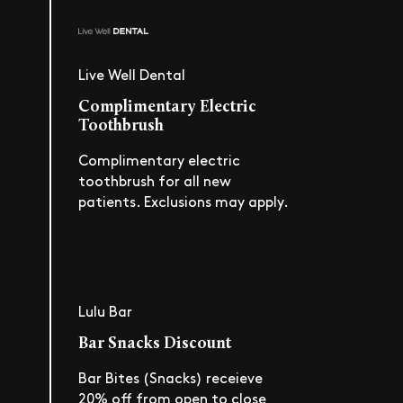
Live Well Dental
Complimentary Electric
Toothbrush
Complimentary electric
toothbrush for all new
patients. Exclusions may apply.
Lulu Bar
Bar Snacks Discount
Bar Bites (Snacks) receieve
20% off from open to close