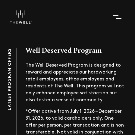
Well Deserved Program
LATEST PROGRAM OFFERS
The Well Deserved Program is designed to
reward and appreciate our hardworking
retail employees, office employees and
residents of The Well. This program will not
only enhance employee satisfaction but
also foster a sense of community.
*Offer active from July 1, 2026 – December
31, 2026, to valid cardholders only. One
offer per person, per transaction and is non-
transferable. Not valid in conjunction with