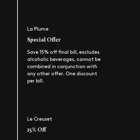
La Plume
Special Offer
Save 15% off final bill, excludes
alcoholic beverages, cannot be
combined in conjunction with
any other offer. One discount
per bill.
Le Creuset
15% Off