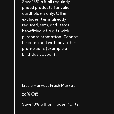
Save 15% off all regularly-
priced products for valid
cardholders only. Offer
excludes items already
reduced, sets, and items
benefiting of a gift with
purchase promotion. Cannot
be combined with any other
promotions (example a
birthday coupon).
Little Harvest Fresh Market
10% Off
Save 10% off on House Plants.