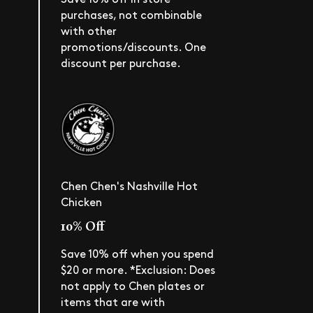
purchases, not combinable
with other
promotions/discounts. One
discount per purchase.
Chen Chen's Nashville Hot
Chicken
10% Off
Save 10% off when you spend
$20 or more. *Exclusion: Does
not apply to Chen plates or
items that are with