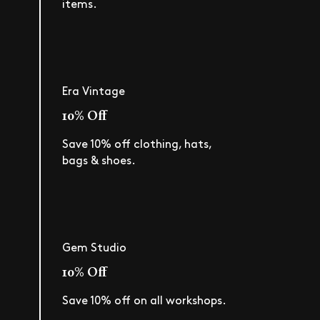
items.
Era Vintage
10% Off
Save 10% off clothing, hats,
bags & shoes.
Gem Studio
10% Off
Save 10% off on all workshops.