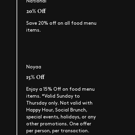
National
20% Off
Save 20% off on all food menu
items.
Noyaa
15% Off
Enjoy a 15% Off on food menu
items. *Valid Sunday to
Thursday only. Not valid with
Happy Hour, Social Brunch,
special events, holidays, or any
other promotions. One offer
per person, per transaction.