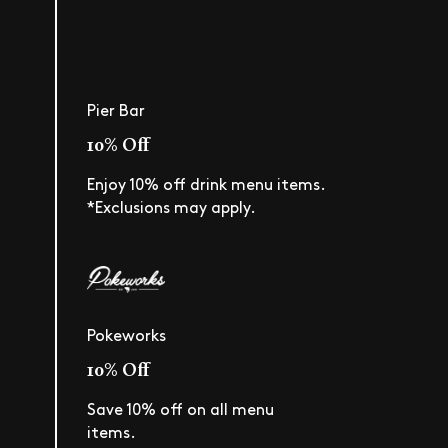
Pier Bar
10% Off
Enjoy 10% off drink menu items.
*Exclusions may apply.
Pokeworks
10% Off
Save 10% off on all menu
items.