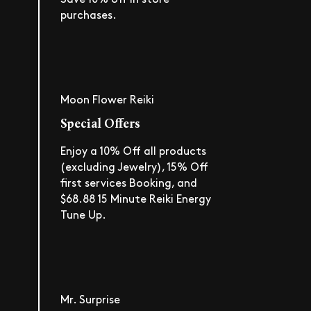
purchases.
Moon Flower Reiki
Special Offers
Enjoy a 10% Off all products
(excluding Jewelry), 15% Off
first services Booking, and
$68.88 15 Minute Reiki Energy
Tune Up.
Mr. Surprise