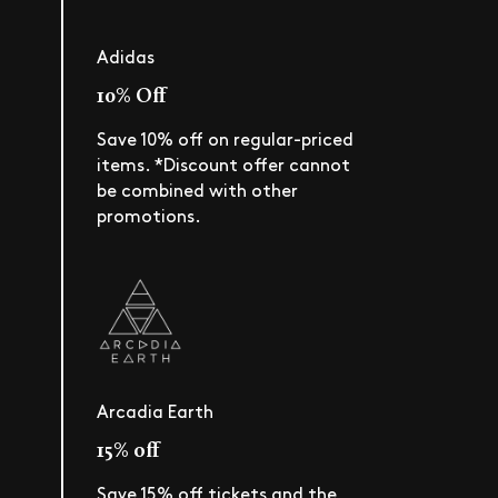
Adidas
10% Off
Save 10% off on regular-priced
items. *Discount offer cannot
be combined with other
promotions.
Arcadia Earth
15% off
Save 15% off tickets and the