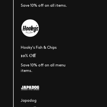
Save 10% off on all items.
Hooky's Fish & Chips
10% Off
Save 10% off on all menu
items.
Japadog