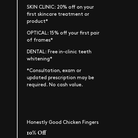
SKIN CLINIC: 20% off on your
first skincare treatment or
product*
OPTICAL: 15% off your first pair
of frames*
DENTAL: Free in-clinic teeth
whitening*
*Consultation, exam or
updated prescription may be
required. No cash value.
Honestly Good Chicken Fingers
10% Off