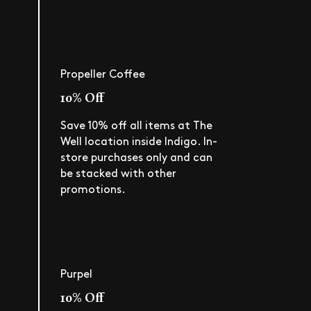
Propeller Coffee
10% Off
Save 10% off all items at The
Well location inside Indigo. In-
store purchases only and can
be stacked with other
promotions.
Purpel
10% Off