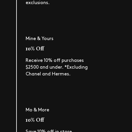
exclusions.
Mine & Yours
10% Off
Receive 10% off purchases
$2500 and under. *Excluding
Chanel and Hermes.
Mo & More
10% Off
Save 10% off in store