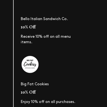
Bello Italian Sandwich Co.
10% Off
Receive 10% off on all menu
items.
Big Fat Cookies
10% Off
Enjoy 10% off on all purchases.