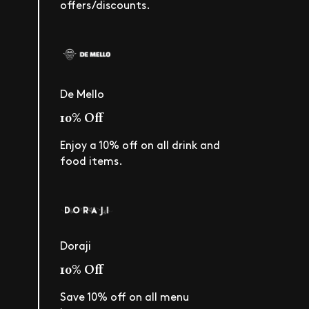
offers/discounts.
De Mello
10% Off
Enjoy a 10% off on all drink and
food items.
Doraji
10% Off
Save 10% off on all menu