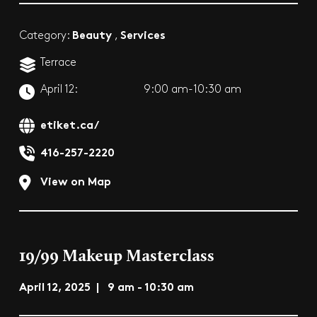
Beauty
Services
Category:
,
Terrace
April 12:
9:00 am-10:30 am
etiket.ca/
416-257-2220
View on Map
19/99 Makeup Masterclass
April 12, 2025 | 9 am - 10:30 am