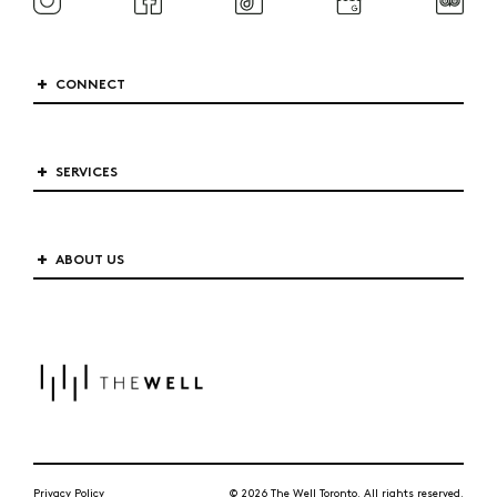
CONNECT
SERVICES
ABOUT US
Privacy Policy
© 2026 The Well Toronto. All rights reserved.