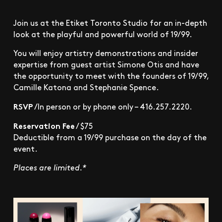
Join us at the Etiket Toronto Studio for an in-depth
look at the playful and powerful world of 19/99.
You will enjoy artistry demonstrations and insider
expertise from guest artist Simone Otis and have
the opportunity to meet with the founders of 19/99,
Camille Katona and Stephanie Spence.
RSVP
/In person or by phone only – 416.257.2220.
Reservation Fee
/ $75
Deductible from a 19/99 purchase on the day of the
event.
Places are limited.*