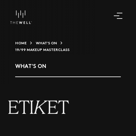
HOME
WHAT'S ON
19/99 MAKEUP MASTERCLASS
WHAT'S ON