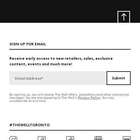
SIGN UP FOR EMAIL
Receive early access to new retailers, sales, exclusive
content, events and much more!
By signing up, you will receive The Well offers, promotions and other commercial
Privacy Policy
messages. You are also agreeing to The Well's
. You may
unsubscribe at any time.
#THEWELLTORONTO