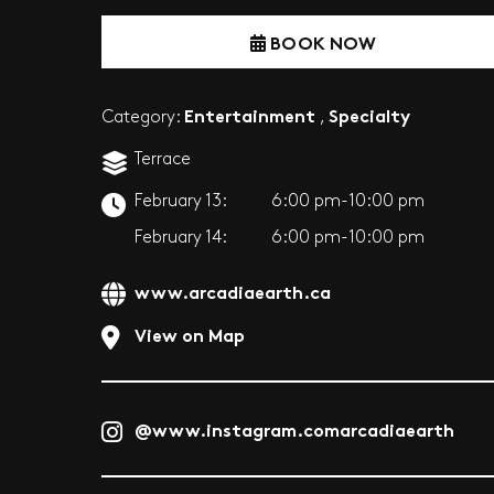
BOOK NOW
Entertainment
Specialty
Category:
,
Terrace
February 13:
6:00 pm-10:00 pm
February 14:
6:00 pm-10:00 pm
www.arcadiaearth.ca
View on Map
@www.instagram.comarcadiaearth