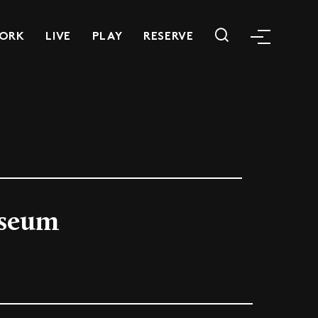
ORK
LIVE
PLAY
RESERVE
useum