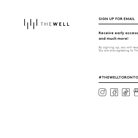
SIGN UP FOR EMAIL
Receive early access
and much more!
By signing up, you will re
You are also agreeing to T
#THEWELLTORONT