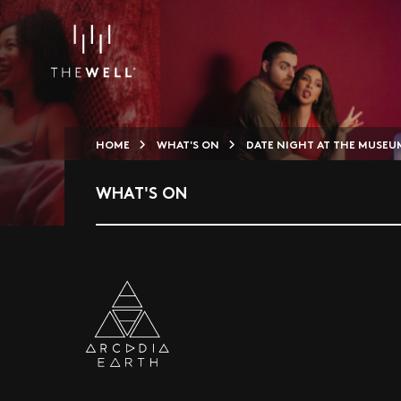
HOME
WHAT'S ON
DATE NIGHT AT THE MUSEU
WHAT'S ON