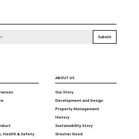
ABOUT US
riences
Our Story
re
Development and Design
Property Management
History
nduct
Sustainability Story
ty, Health & Safety
Greater Good