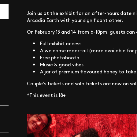
Join us at the exhibit for an after-hours date n
Arcadia Earth with your significant other.
On February 13 and 14 from 6-10pm, guests can 
Full exhibit access
A welcome mocktail (more available for 
Free photobooth
Music & good vibes
A jar of premium flavoured honey to tak
Couple’s tickets and solo tickets are now on sal
*This event is 18+