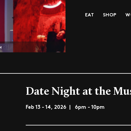
EAT
SHOP
W
M
Date Night at the M
Feb 13 - 14, 2026 | 6pm - 10pm