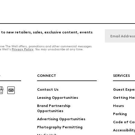
 to new retailers, sales, exclusive content, events
ceive The Well offers, promotions and other commercial messages.
Privacy Policy
he Well's
. You may unsubscribe at any time.
O
CONNECT
SERVICES
Contact Us
Guest Expe
Leasing Opportunities
Getting He
Brand Partnership
Hours
Opportunities
Parking
Advertising Opportunities
Code of Co
Photography Permitting
Accessibili
Media Hub