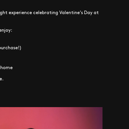
ight experience celebrating Valentine’s Day at
enjoy:
purchase!)
e home
e.