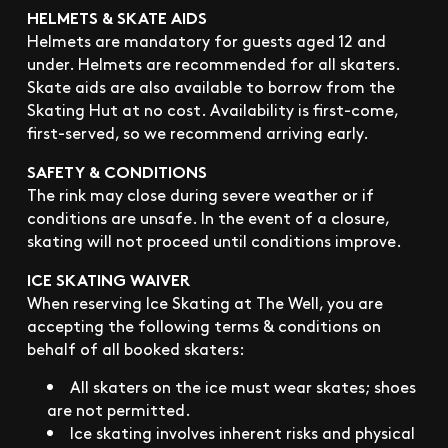
HELMETS & SKATE AIDS
Helmets are mandatory for guests aged 12 and
under. Helmets are recommended for all skaters.
Skate aids are also available to borrow from the
Skating Hut at no cost. Availability is first-come,
first-served, so we recommend arriving early.
SAFETY & CONDITIONS
The rink may close during severe weather or if
conditions are unsafe. In the event of a closure,
skating will not proceed until conditions improve.
ICE SKATING WAIVER
When reserving Ice Skating at The Well, you are
accepting the following terms & conditions on
behalf of all booked skaters:
All skaters on the ice must wear skates; shoes
are not permitted.
Ice skating involves inherent risks and physical