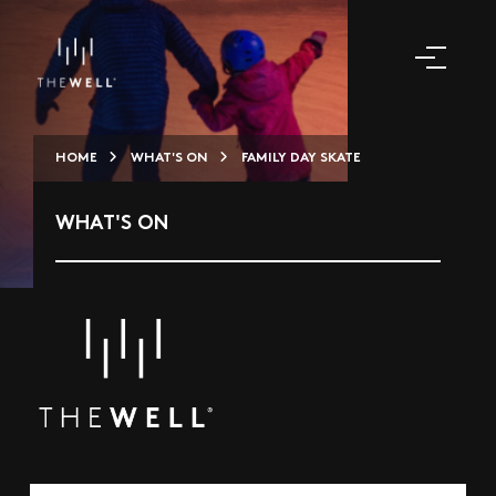
HOME
WHAT'S ON
FAMILY DAY SKATE
WHAT'S ON