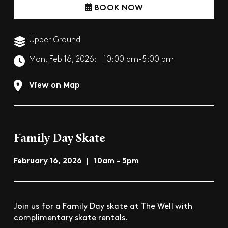
BOOK NOW
Upper Ground
Mon, Feb 16, 2026:
10:00 am-5:00 pm
View on Map
Family Day Skate
February 16, 2026 | 10am - 5pm
Join us for a Family Day skate at The Well with
complimentary skate rentals.