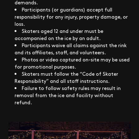
demands.
Participants (or guardians) accept full
responsibility for any injury, property damage, or
loss.
Skaters aged 12 and under must be
accompanied on the ice by an adult.
Participants waive all claims against the rink
and its affiliates, staff, and volunteers.
Photos or video captured on-site may be used
for promotional purposes.
Skaters must follow the “Code of Skater
Responsibility” and all staff instructions.
Failure to follow safety rules may result in
removal from the ice and facility without
refund.