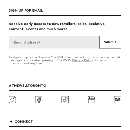
SIGN UP FOR EMAIL
Receive early access to new retailers, sales, exclusive
content, events and much more!
By signing up, you will receive The Well offers, promotions and other commercial
Privacy Policy
messages. You are also agreeing to The Well's
. You may
unsubscribe at any time.
#THEWELLTORONTO
CONNECT