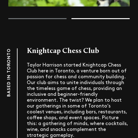
Knightcap Chess Club
BASED IN TORONTO
Taylor Harrison started Knightcap Chess
Club here in Toronto, a venture born out of
passion for chess and community building.
Our club aims to unite individuals through
the timeless game of chess, providing an
inclusive and beginner-friendly
environment. The twist? We plan to host
our gatherings in some of Toronto’s
coolest venues, including bars, restaurants,
coffee shops, and event spaces. Picture
this: a gathering of minds, where cocktails,
wine, and snacks complement the
strategic gameplay.