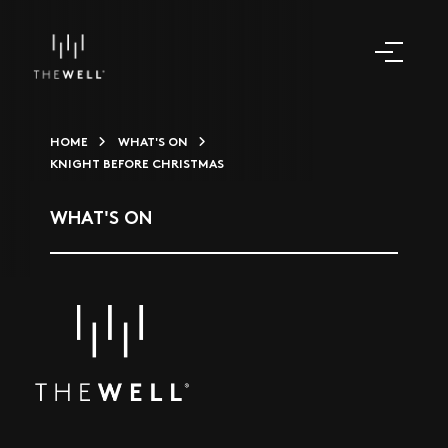
HOME
WHAT'S ON
KNIGHT BEFORE CHRISTMAS
WHAT'S ON