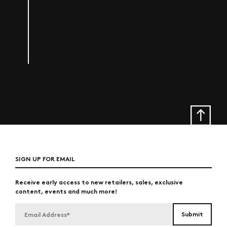
SIGN UP FOR EMAIL
Receive early access to new retailers, sales, exclusive
content, events and much more!