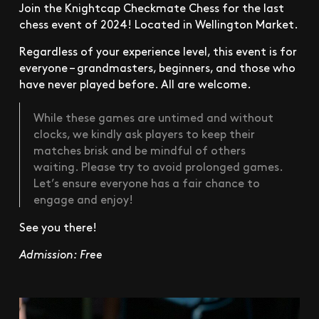
Join the Knightcap Checkmate Chess for the last
chess event of 2024! Located in Wellington Market.
Regardless of your experience level, this event is for
everyone – grandmasters, beginners, and those who
have never played before. All are welcome.
While these games are untimed and without
clocks, we kindly ask players to keep their
matches brisk and be mindful of others
waiting. Please try to avoid prolonged games.
Let’s ensure everyone has a fair chance to
engage and enjoy!
See you there!
Admission: Free