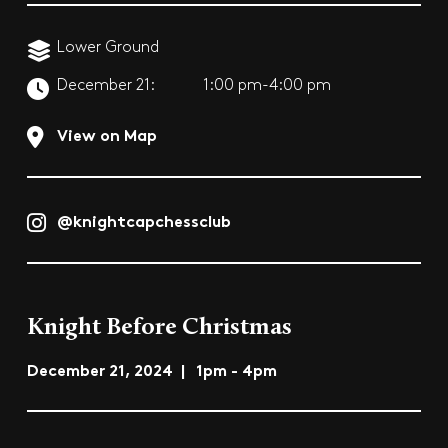
Lower Ground
December 21:
1:00 pm-4:00 pm
View on Map
@knightcapchessclub
Knight Before Christmas
December 21, 2024 | 1pm - 4pm