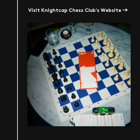
Visit Knightcap Chess Club's Website