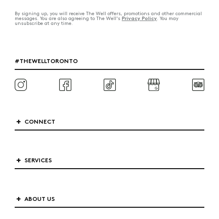
By signing up, you will receive The Well offers, promotions and other commercial
Privacy Policy
messages. You are also agreeing to The Well's
. You may
unsubscribe at any time.
#THEWELLTORONTO
CONNECT
SERVICES
ABOUT US