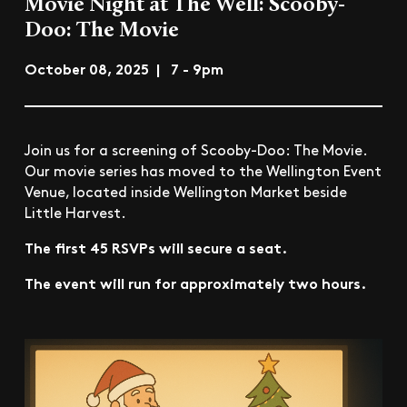
Movie Night at The Well: Scooby-
Doo: The Movie
October 08, 2025 | 7 - 9pm
Join us for a screening of Scooby-Doo: The Movie.
Our movie series has moved to the Wellington Event
Venue, located inside Wellington Market beside
Little Harvest.
The first 45 RSVPs will secure a seat.
The event will run for approximately two hours.