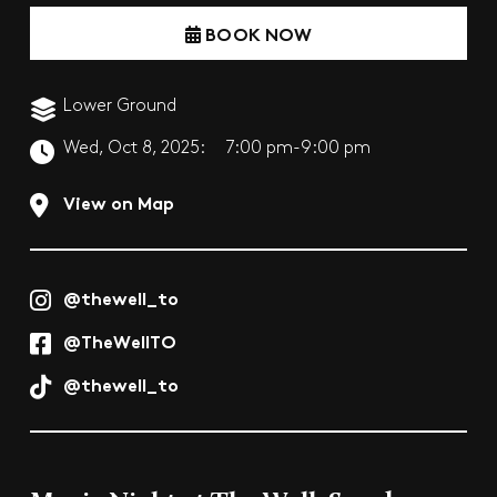
BOOK NOW
Lower Ground
Wed, Oct 8, 2025:
7:00 pm-9:00 pm
View on Map
@thewell_to
@TheWellTO
@thewell_to