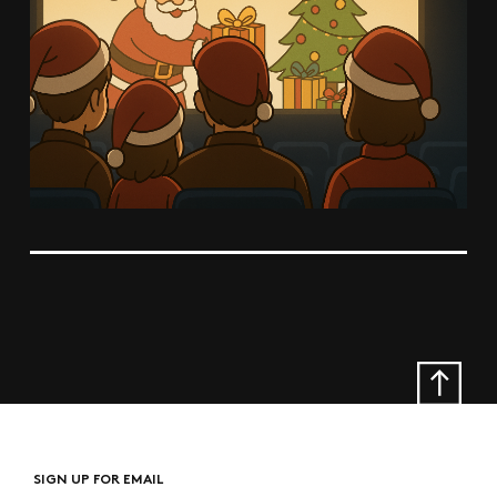
SIGN UP FOR EMAIL