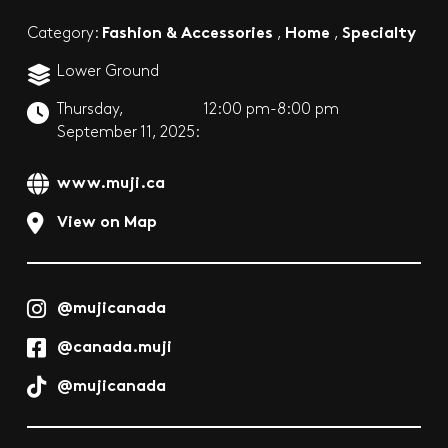
Fashion & Accessories
Home
Specialty
Category:
,
,
Lower Ground
Thursday,
12:00 pm-8:00 pm
September 11, 2025:
www.muji.ca
View on Map
@mujicanada
@canada.muji
@mujicanada