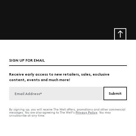
SIGN UP FOR EMAIL
Receive early access to new retailers, sales, exclusive
content, events and much more!
By signing up, you will receive The Well offers, promotions and other commercial
Privacy Policy
messages. You are also agreeing to The Well's
. You may
unsubscribe at any time.