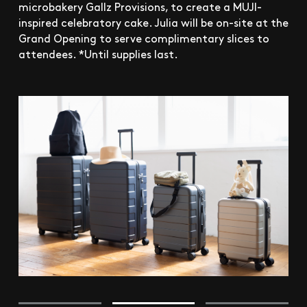
microbakery Gallz Provisions, to create a MUJI-
inspired celebratory cake. Julia will be on-site at the
Grand Opening to serve complimentary slices to
attendees. *Until supplies last.