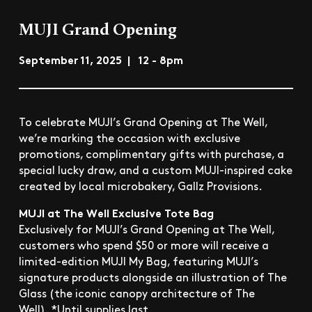
MUJI Grand Opening
September 11, 2025 | 12 - 8pm
To celebrate MUJI’s Grand Opening at The Well,
we’re marking the occasion with exclusive
promotions, complimentary gifts with purchase, a
special lucky draw, and a custom MUJI-inspired cake
created by local microbakery, Gallz Provisions.
MUJI at The Well Exclusive Tote Bag
Exclusively for MUJI’s Grand Opening at The Well,
customers who spend $50 or more will receive a
limited-edition MUJI My Bag, featuring MUJI’s
signature products alongside an illustration of The
Glass (the iconic canopy architecture of The
Well). *Until supplies last.