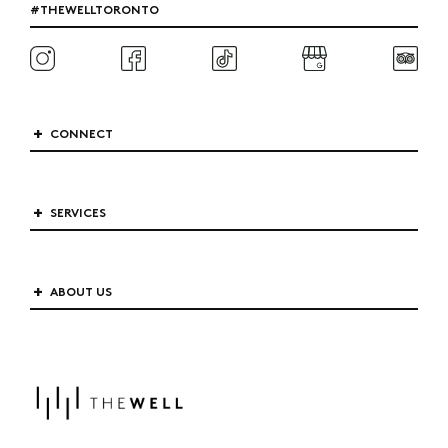
#THEWELLTORONTO
CONNECT
SERVICES
ABOUT US