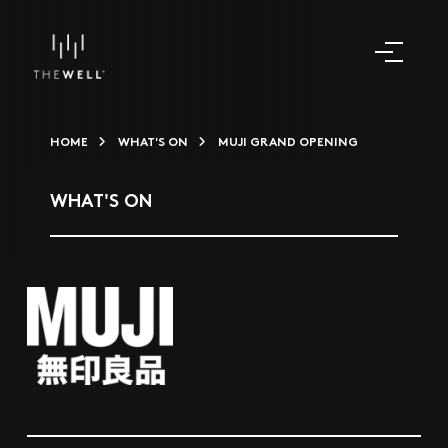
HOME
WHAT'S ON
MUJI GRAND OPENING
WHAT'S ON