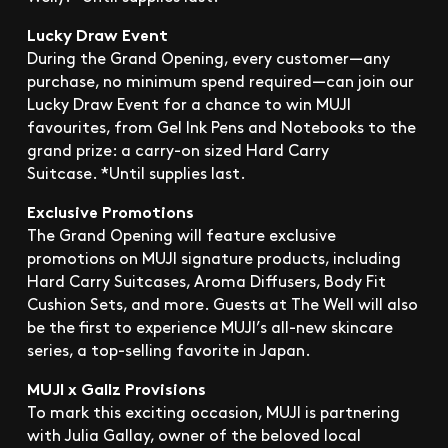
Lucky Draw Event
During the Grand Opening, every customer—any
purchase, no minimum spend required—can join our
Lucky Draw Event for a chance to win MUJI
favourites, from Gel Ink Pens and Notebooks to the
grand prize: a carry-on sized Hard Carry
Suitcase. *Until supplies last.
Exclusive Promotions
The Grand Opening will feature exclusive
promotions on MUJI signature products, including
Hard Carry Suitcases, Aroma Diffusers, Body Fit
Cushion Sets, and more. Guests at The Well will also
be the first to experience MUJI’s all-new skincare
series, a top-selling favorite in Japan.
MUJI x Gallz Provisions
To mark this exciting occasion, MUJI is partnering
with Julia Gallay, owner of the beloved local