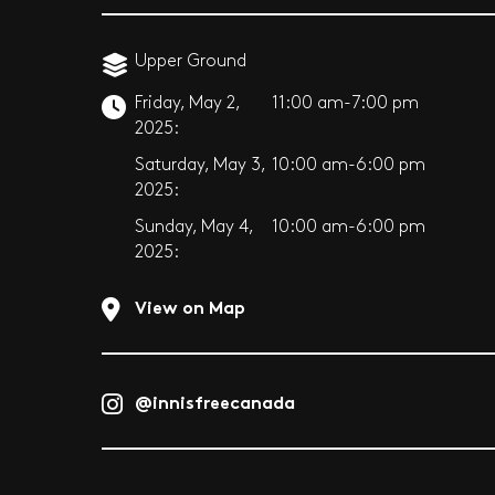
Upper Ground
Friday, May 2,
11:00 am-7:00 pm
2025:
Saturday, May 3,
10:00 am-6:00 pm
2025:
Sunday, May 4,
10:00 am-6:00 pm
2025:
View on Map
@innisfreecanada