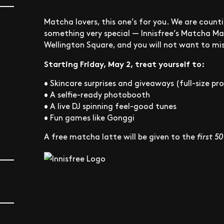
Matcha lovers, this one’s for you. We are cou
something very special — Innisfree’s Matcha Ma
Wellington Square, and you will not want to mis
Starting Friday, May 2, treat yourself to:
• Skincare surprises and giveaways (full-size p
• A selfie-ready photobooth
• A live DJ spinning feel-good tunes
• Fun games like Gonggi
A free matcha latte will be given to the
first 5