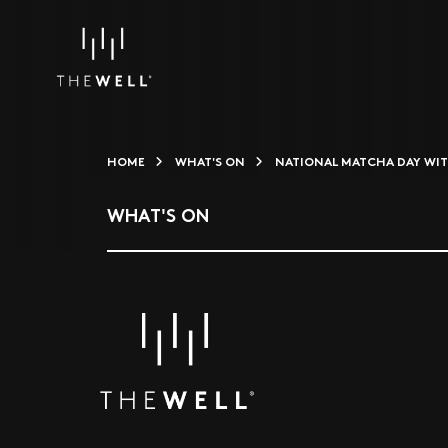
HOME
WHAT'S ON
NATIONAL MATCHA DAY WIT
WHAT'S ON