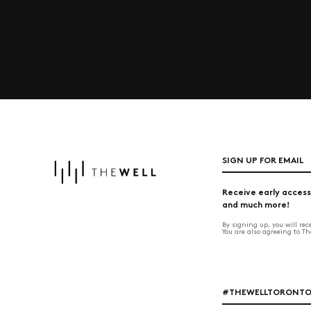
SIGN UP FOR EMAIL
Receive early access
and much more!
By signing up, you will re
You are also agreeing to T
#THEWELLTORONT