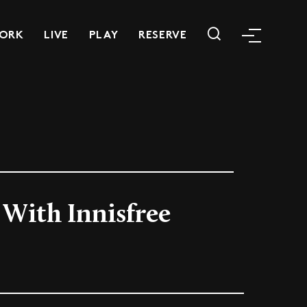
ORK
LIVE
PLAY
RESERVE
With Innisfree