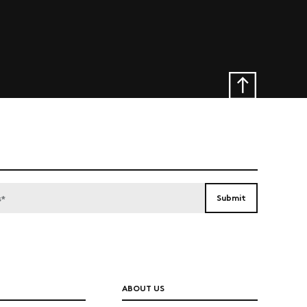
ABOUT US