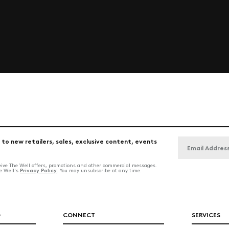
 to new retailers, sales, exclusive content, events
ceive The Well offers, promotions and other commercial messages.
Privacy Policy
he Well's
. You may unsubscribe at any time.
O
CONNECT
SERVICES