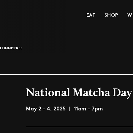
EAT
SHOP
W
H INNISFREE
National Matcha Day 
May 2 - 4, 2025 | 11am - 7pm