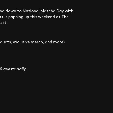
nting down to National Matcha Day with
rt is popping up this weekend at The
s it.
roducts, exclusive merch, and more)
00 guests daily.