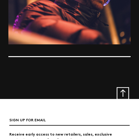
SIGN UP FOR EMAIL
Receive early access to new retailers, sales, exclusive