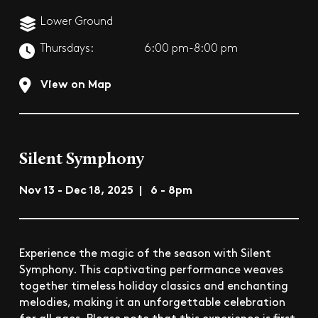
Lower Ground
Thursdays:
6:00 pm-8:00 pm
View on Map
Silent Symphony
Nov 13 - Dec 18, 2025 | 6 - 8pm
Experience the magic of the season with Silent
Symphony. This captivating performance weaves
together timeless holiday classics and enchanting
melodies, making it an unforgettable celebration
for all ages. Please note that this experience is first