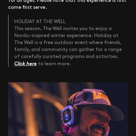
come first serve.
HOLIDAY AT THE WELL
This season, The Well invites you to enjoy a
Nordic-inspired winter experience. Holiday at
The Well is a free outdoor event where friends,
family, and community can gather for a range
of carefully curated programs and activities.
Click here
to learn more.