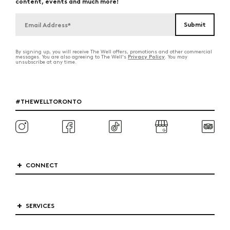
content, events and much more!
By signing up, you will receive The Well offers, promotions and other commercial
Privacy Policy
messages. You are also agreeing to The Well's
. You may
unsubscribe at any time.
#THEWELLTORONTO
CONNECT
SERVICES