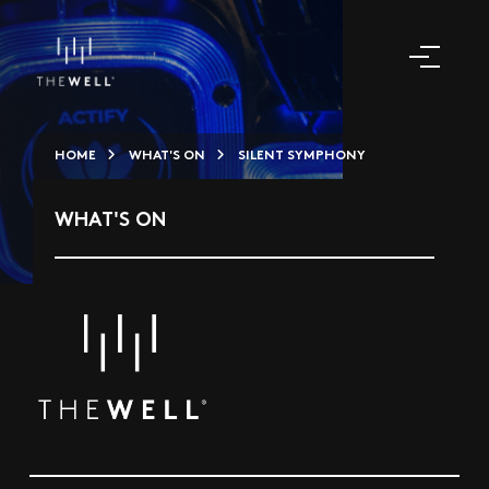
HOME
WHAT'S ON
SILENT SYMPHONY
WHAT'S ON