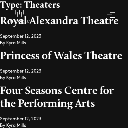
Type:
Theaters
Royal Alexandra Theatre
September 12, 2023
By
Kyra Mills
Princess of Wales Theatre
September 12, 2023
By
Kyra Mills
Four Seasons Centre for
the Performing Arts
September 12, 2023
By
Kyra Mills