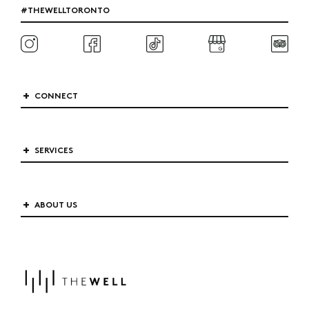
#THEWELLTORONTO
CONNECT
SERVICES
ABOUT US