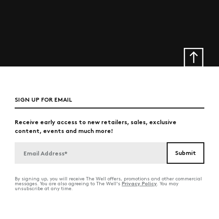
SIGN UP FOR EMAIL
Receive early access to new retailers, sales, exclusive
content, events and much more!
By signing up, you will receive The Well offers, promotions and other commercial
Privacy Policy
messages. You are also agreeing to The Well's
. You may
unsubscribe at any time.