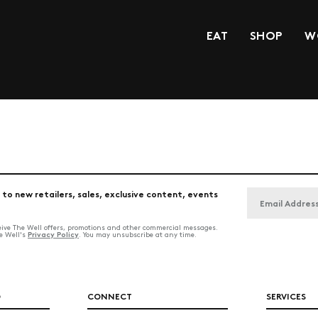
EAT
SHOP
W
 to new retailers, sales, exclusive content, events
ceive The Well offers, promotions and other commercial messages.
Privacy Policy
he Well's
. You may unsubscribe at any time.
O
CONNECT
SERVICES