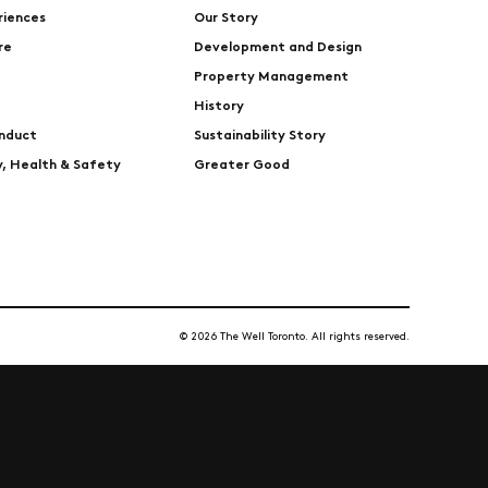
riences
Our Story
re
Development and Design
Property Management
History
nduct
Sustainability Story
ty, Health & Safety
Greater Good
© 2026 The Well Toronto. All rights reserved.