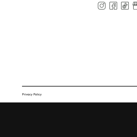
Privacy Policy