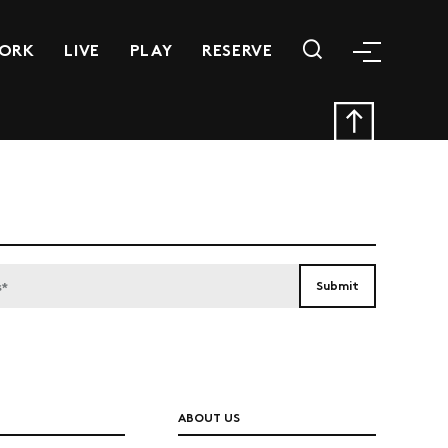
ORK
LIVE
PLAY
RESERVE
ABOUT US