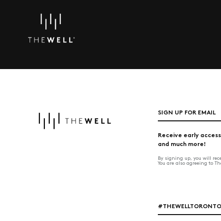
SIGN UP FOR EMAIL
Receive early access
and much more!
By signing up, you will re
You are also agreeing to T
#THEWELLTORONT