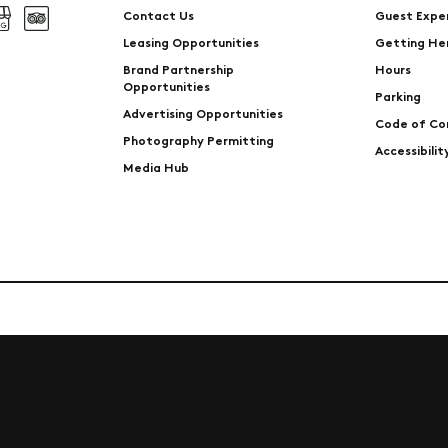
Contact Us
Guest Expe
Leasing Opportunities
Getting He
Brand Partnership
Hours
Opportunities
Parking
Advertising Opportunities
Code of Co
Photography Permitting
Accessibili
Media Hub