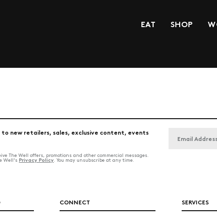
EAT
SHOP
W
 to new retailers, sales, exclusive content, events
ceive The Well offers, promotions and other commercial messages.
Privacy Policy
he Well's
. You may unsubscribe at any time.
O
CONNECT
SERVICES