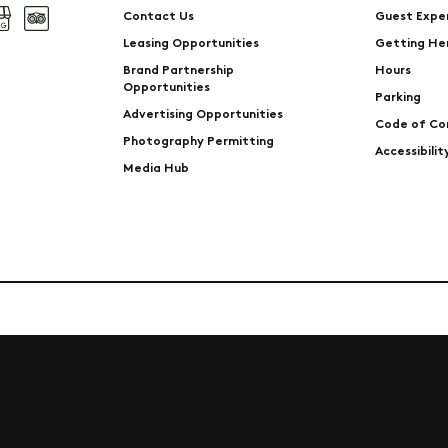
Contact Us
Guest Expe
Leasing Opportunities
Getting He
Brand Partnership
Hours
Opportunities
Parking
Advertising Opportunities
Code of Co
Photography Permitting
Accessibili
Media Hub