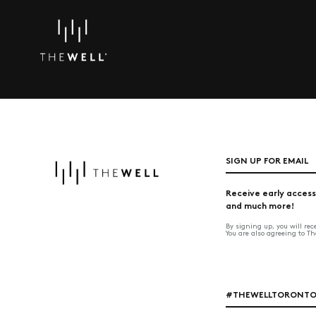
SIGN UP FOR EMAIL
Receive early access
and much more!
By signing up, you will re
You are also agreeing to T
#THEWELLTORONT