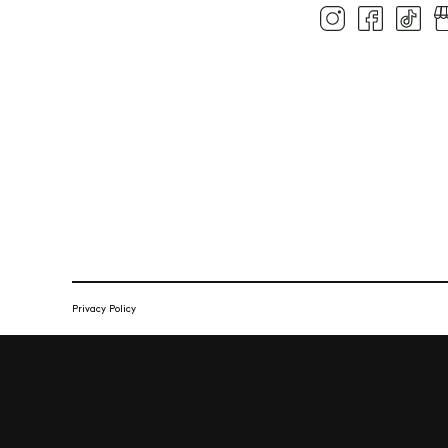
Privacy Policy