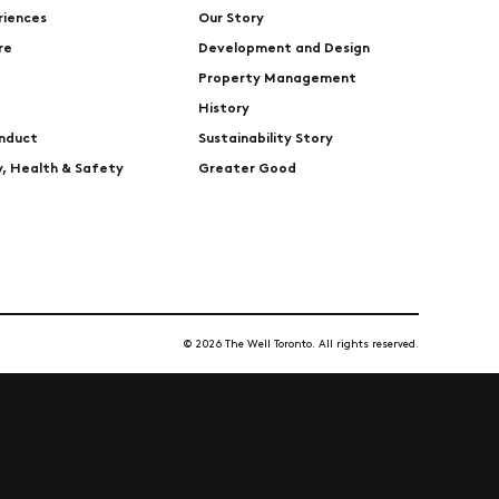
riences
Our Story
re
Development and Design
Property Management
History
nduct
Sustainability Story
ty, Health & Safety
Greater Good
© 2026 The Well Toronto. All rights reserved.