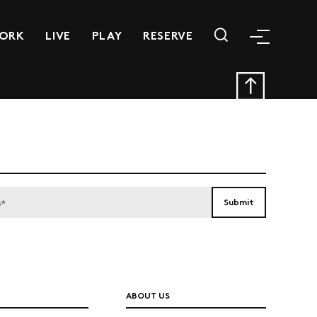
ORK
LIVE
PLAY
RESERVE
ABOUT US