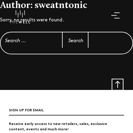
Author:
sweatntonic
Sorry, no results were found.
Search for:
SIGN UP FOR EMAIL
Receive early access to new retailers, sales, exclusive
content, events and much more!