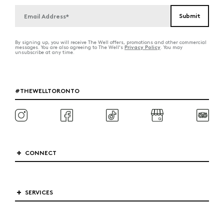
By signing up, you will receive The Well offers, promotions and other commercial
Privacy Policy
messages. You are also agreeing to The Well's
. You may
unsubscribe at any time.
#THEWELLTORONTO
CONNECT
SERVICES