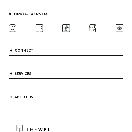
#THEWELLTORONTO
CONNECT
SERVICES
ABOUT US