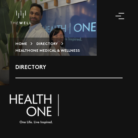
HOME
DIRECTORY
HEALTHONE MEDICAL & WELLNESS
DIRECTORY