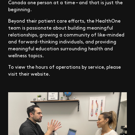
Canada one person at a time – and that is just the
beginning.
Beyond their patient care efforts, the HealthOne
team is passionate about building meaningful
relationships, growing a community of like-minded
and forward-thinking individuals, and providing
meaningful education surrounding health and
wellness topics.
To view the hours of operations by service, please
visit their website.