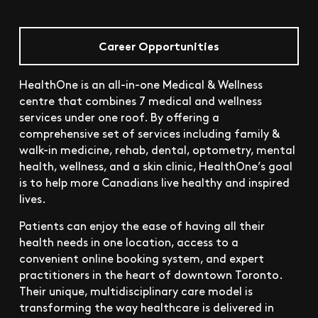
Career Opportunities
HealthOne is an all-in-one Medical & Wellness
centre that combines 7 medical and wellness
services under one roof. By offering a
comprehensive set of services including family &
walk-in medicine, rehab, dental, optometry, mental
health, wellness, and a skin clinic, HealthOne’s goal
is to help more Canadians live healthy and inspired
lives.
Patients can enjoy the ease of having all their
health needs in one location, access to a
convenient online booking system, and expert
practitioners in the heart of downtown Toronto.
Their unique, multidisciplinary care model is
transforming the way healthcare is delivered in