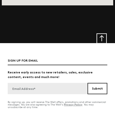
SIGN UP FOR EMAIL
Receive early access to new retailers, sales, exclusive
content, events and much more!
By signing up, you will receive The Well offers, promotions and other commercial
Privacy Policy
messages. You are also agreeing to The Well's
. You may
unsubscribe at any time.