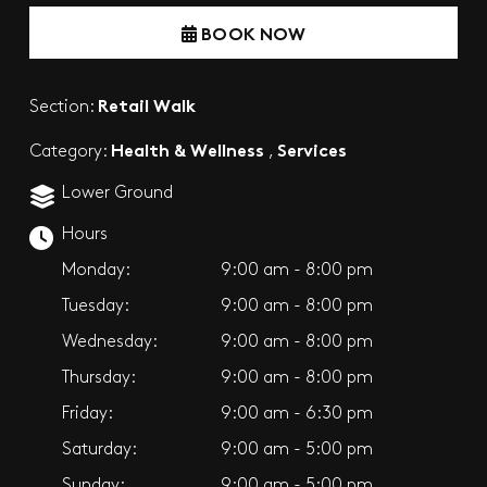
BOOK NOW
Retail Walk
Section:
Health & Wellness
Services
Category:
,
Lower Ground
Hours
Monday:
9:00 am - 8:00 pm
Tuesday:
9:00 am - 8:00 pm
Wednesday:
9:00 am - 8:00 pm
Thursday:
9:00 am - 8:00 pm
Friday:
9:00 am - 6:30 pm
Saturday:
9:00 am - 5:00 pm
Sunday:
9:00 am - 5:00 pm