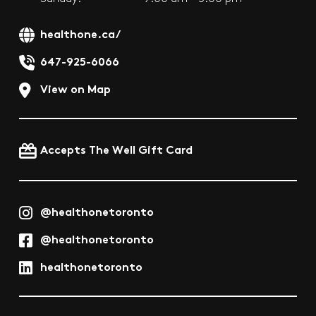
healthone.ca/
647-925-6066
View on Map
Accepts The Well Gift Card
@healthonetoronto
@healthonetoronto
healthonetoronto