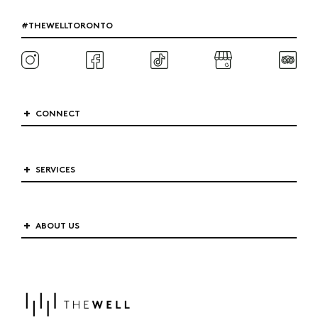
#THEWELLTORONTO
CONNECT
SERVICES
ABOUT US