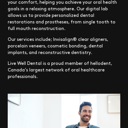
your comfort, helping you achieve your oral health
goals in a relaxing atmosphere. Our digital lab
allows us to provide personalized dental
restorations and prostheses, from single tooth to
full mouth reconstruction.
Our services include; Invisalign® clear aligners,
porcelain veneers, cosmetic bonding, dental
implants, and reconstructive dentistry.
Live Well Dental is a proud member of hellodent,
Canada’s largest network of oral healthcare
professionals.