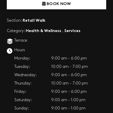
BOOK NOW
Retail Walk
Section:
Health & Wellness
Services
Category:
,
Terrace
Hours
Monday:
9:00 am - 6:00 pm
Tuesday:
10:00 am - 7:00 pm
Wednesday:
9:00 am - 6:00 pm
Thursday:
10:00 am - 7:00 pm
Friday:
9:00 am - 6:00 pm
Saturday:
9:00 am - 1:00 pm
Sunday:
9:00 am - 1:00 pm