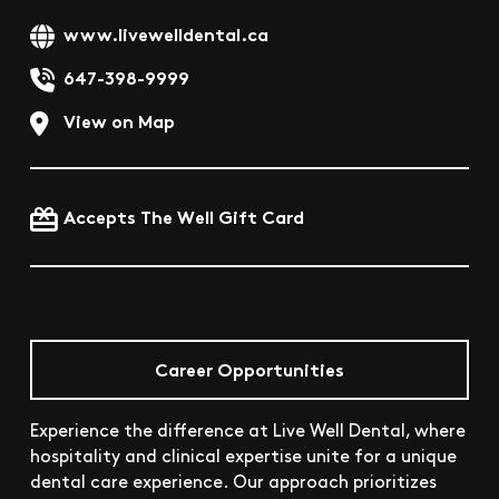
www.livewelldental.ca
647-398-9999
View on Map
Accepts The Well Gift Card
Career Opportunities
Experience the difference at Live Well Dental, where
hospitality and clinical expertise unite for a unique
dental care experience. Our approach prioritizes