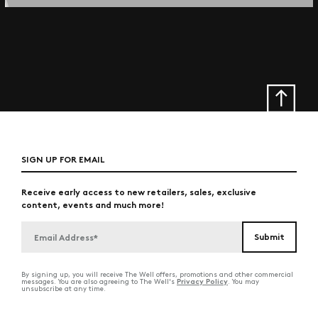
SIGN UP FOR EMAIL
Receive early access to new retailers, sales, exclusive
content, events and much more!
By signing up, you will receive The Well offers, promotions and other commercial
Privacy Policy
messages. You are also agreeing to The Well's
. You may
unsubscribe at any time.