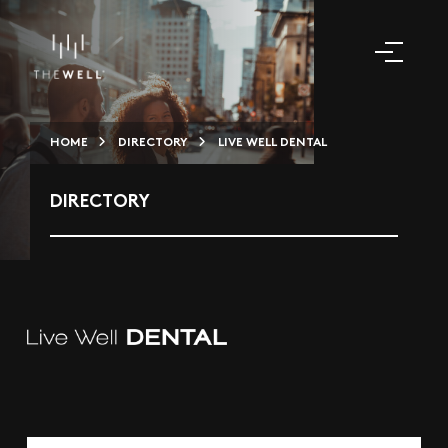
HOME
DIRECTORY
LIVE WELL DENTAL
DIRECTORY