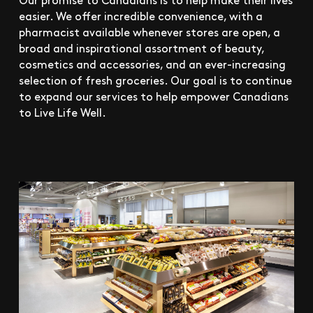
easier. We offer incredible convenience, with a
pharmacist available whenever stores are open, a
broad and inspirational assortment of beauty,
cosmetics and accessories, and an ever-increasing
selection of fresh groceries. Our goal is to continue
to expand our services to help empower Canadians
to Live Life Well.