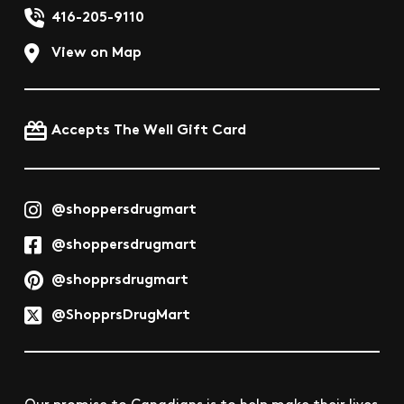
416-205-9110
View on Map
Accepts The Well Gift Card
@shoppersdrugmart
@shoppersdrugmart
@shopprsdrugmart
@ShopprsDrugMart
Our promise to Canadians is to help make their lives