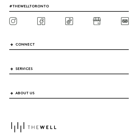
#THEWELLTORONTO
CONNECT
SERVICES
ABOUT US