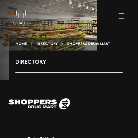
HOME
DIRECTORY
SHOPPERS DRUG MART
DIRECTORY