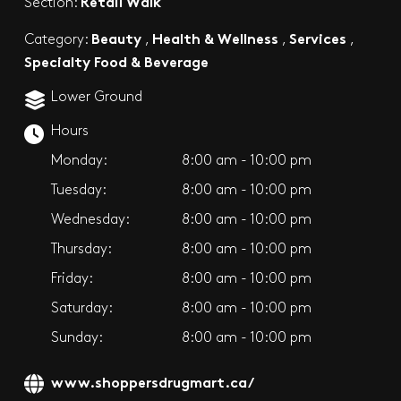
Retail Walk
Section:
Beauty
Health & Wellness
Services
Category:
,
,
,
Specialty Food & Beverage
Lower Ground
Hours
Monday:
8:00 am - 10:00 pm
Tuesday:
8:00 am - 10:00 pm
Wednesday:
8:00 am - 10:00 pm
Thursday:
8:00 am - 10:00 pm
Friday:
8:00 am - 10:00 pm
Saturday:
8:00 am - 10:00 pm
Sunday:
8:00 am - 10:00 pm
www.shoppersdrugmart.ca/