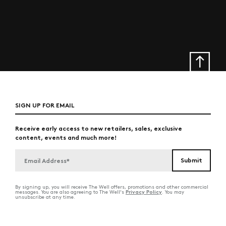
SIGN UP FOR EMAIL
Receive early access to new retailers, sales, exclusive
content, events and much more!
By signing up, you will receive The Well offers, promotions and other commercial
Privacy Policy
messages. You are also agreeing to The Well's
. You may
unsubscribe at any time.