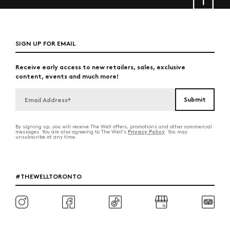
SIGN UP FOR EMAIL
Receive early access to new retailers, sales, exclusive
content, events and much more!
By signing up, you will receive The Well offers, promotions and other commercial
Privacy Policy
messages. You are also agreeing to The Well's
. You may
unsubscribe at any time.
#THEWELLTORONTO