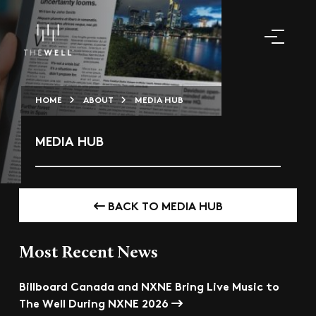
HOME
ABOUT
MEDIA HUB
MEDIA HUB
BACK TO MEDIA HUB
Most Recent News
Billboard Canada and NXNE Bring Live Music to
The Well During NXNE 2026