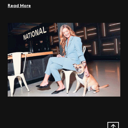
Read More