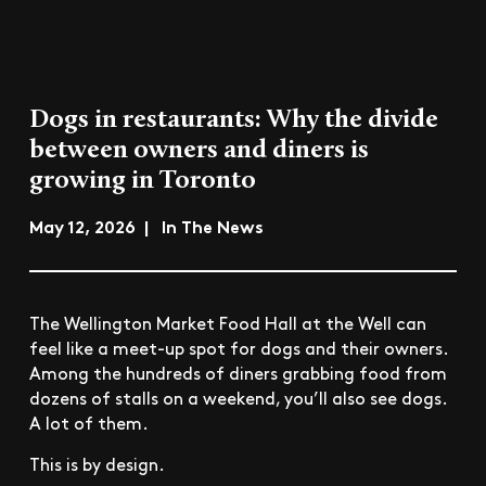
Dogs in restaurants: Why the divide
between owners and diners is
growing in Toronto
May 12, 2026 | In The News
The Wellington Market Food Hall at the Well can
feel like a meet-up spot for dogs and their owners.
Among the hundreds of diners grabbing food from
dozens of stalls on a weekend, you’ll also see dogs.
A lot of them.
This is by design.