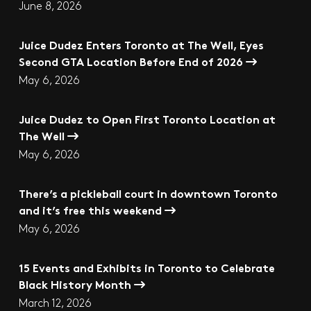
June 8, 2026
Juice Dudez Enters Toronto at The Well, Eyes
Second GTA Location Before End of 2026
May 6, 2026
Juice Dudez to Open First Toronto Location at
The Well
May 6, 2026
There’s a pickleball court in downtown Toronto
and it’s free this weekend
May 6, 2026
15 Events and Exhibits in Toronto to Celebrate
Black History Month
March 12, 2026