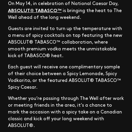
On May 14, in celebration of National Caesar Day,
ABSOLUT® TABASCO™
is bringing the heat to The
Well ahead of the long weekend.
Guests are invited to turn up the temperature with
a menu of spicy cocktails on tap featuring the new
ABSOLUT® TABASCO™ collaboration, where
smooth premium vodka meets the unmistakable
kick of TABASCO® heat.
Each guest will receive one complimentary sample
of their choice between a Spicy Lemonade, Spicy
Vodkarita, or the featured ABSOLUT® TABASCO™
Spicy Caesar.
Whether you’re passing through The Well after work
or meeting friends in the area, it’s a chance to
mark the occasion with a spicy take on a Canadian
classic and kick off your long weekend with
ABSOLUT®.