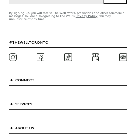
By signing up, you will receive The Well offers, promotions and other commercial
Privacy Policy
messages. You are also agreeing to The Well's
. You may
unsubscribe at any time.
#THEWELLTORONTO
CONNECT
SERVICES
ABOUT US