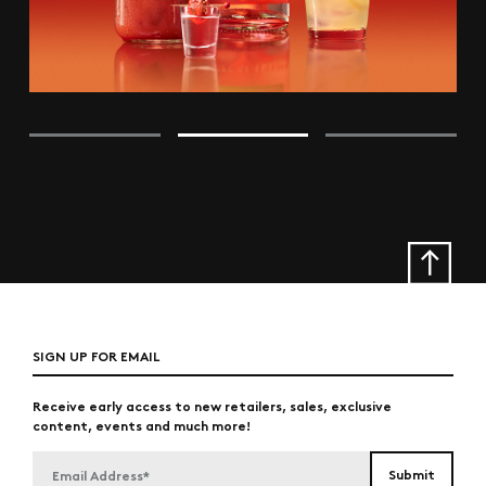
SIGN UP FOR EMAIL
Receive early access to new retailers, sales, exclusive
content, events and much more!