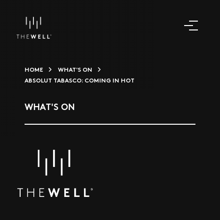
HOME
WHAT'S ON
ABSOLUT TABASCO: COMING IN HOT
WHAT'S ON