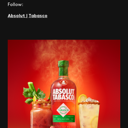
Follow:
Absolut
|
Tabasco