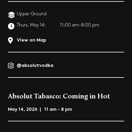
Upper Ground
Thurs, May 14:
11:00 am-8:00 pm
View on Map
@absolutvodka
Absolut Tabasco: Coming in Hot
May 14, 2026 | 11 am - 8 pm