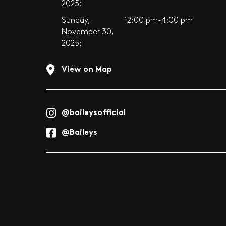
2025:
Sunday,
12:00 pm-4:00 pm
November 30,
2025:
View on Map
@baileysofficial
@Baileys