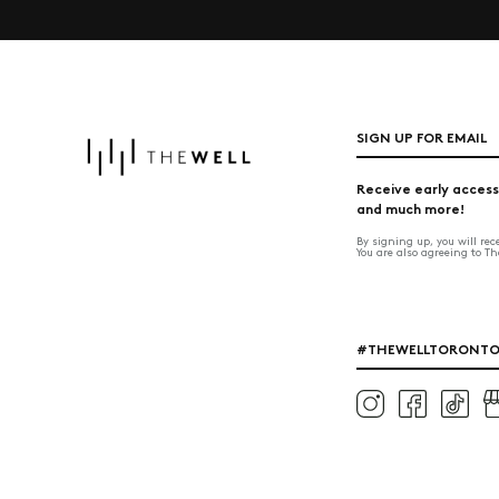
SIGN UP FOR EMAIL
Receive early access
and much more!
By signing up, you will re
You are also agreeing to T
#THEWELLTORONT