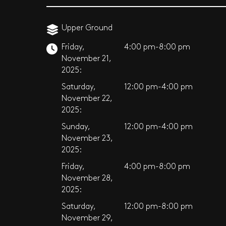
Upper Ground
Friday,
4:00 pm-8:00 pm
November 21,
2025:
Saturday,
12:00 pm-4:00 pm
November 22,
2025:
Sunday,
12:00 pm-4:00 pm
November 23,
2025:
Friday,
4:00 pm-8:00 pm
November 28,
2025:
Saturday,
12:00 pm-8:00 pm
November 29,