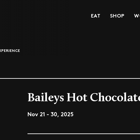
EAT
SHOP
W
XPERIENCE
Baileys Hot Chocolat
Nov 21 - 30, 2025