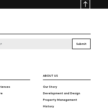
ABOUT US
riences
Our Story
re
Development and Design
Property Management
History