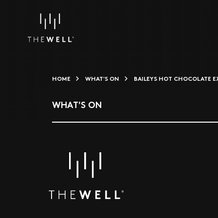
HOME
WHAT'S ON
BAILEYS HOT CHOCOLATE E
WHAT'S ON