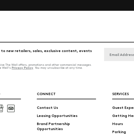
 to new retailers, sales, exclusive content, events
ceive The Well offers, promotions and other commercial messages.
Privacy Policy
he Well's
. You may unsubscribe at any time.
O
CONNECT
SERVICES
Contact Us
Guest Expe
Leasing Opportunities
Getting He
Brand Partnership
Hours
Opportunities
Parking