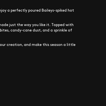
joy a perfectly poured Baileys-spiked hot
made just the way you like it. Topped with
ites, candy-cane dust, and a sprinkle of
our creation, and make this season a little