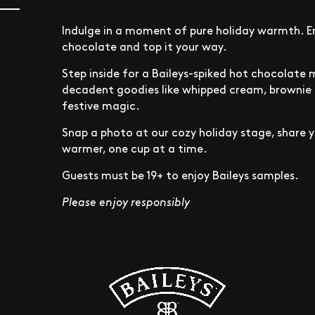
Indulge in a moment of pure holiday warmth. En
chocolate and top it your way.
Step inside for a Baileys-spiked hot chocolate 
decadent goodies like whipped cream, brownie b
festive magic.
Snap a photo at our cozy holiday stage, share y
warmer, one cup at a time.
Guests must be 19+ to enjoy Baileys samples.
Please enjoy responsibly