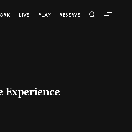
ORK
LIVE
PLAY
RESERVE
e Experience