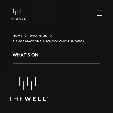
HOME
WHAT'S ON
BISHOP MACDONELL SCHOOL CHOIR SHOWCA...
WHAT'S ON