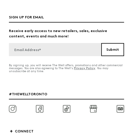
SIGN UP FOR EMAIL
Receive early access to new retailers, sales, exclusive
content, events and much more!
By signing up, you will receive The Well offers, promotions and other commercial
Privacy Policy
messages. You are also agreeing to The Well's
. You may
unsubscribe at any time.
#THEWELLTORONTO
CONNECT