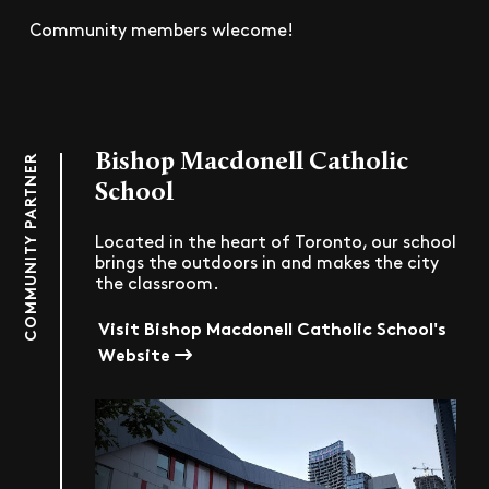
Community members wlecome!
Bishop Macdonell Catholic
COMMUNITY PARTNER
School
Located in the heart of Toronto, our school
brings the outdoors in and makes the city
the classroom.
Visit Bishop Macdonell Catholic School's
Website