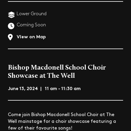
Lower Ground
Coming Soon
View on Map
Bishop Macdonell School Choir
Showcase at The Well
June 13, 2024 | 11 am - 11:30 am
Come join Bishop Macdonell School Choir at The
Well mainstage for a choir showcase featuring a
few of their favourite songs!