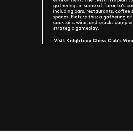
gatherings in some of Toronto’s co
including bars, restaurants, coffee
spaces. Picture this: a gathering o
cocktails, wine, and snacks compl
strategic gameplay.
Visit Knightcap Chess Club's We