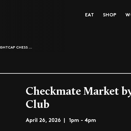
EAT
SHOP
W
GHTCAP CHESS ...
Checkmate Market by
Club
April 26, 2026 | 1pm - 4pm