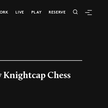
ORK
LIVE
PLAY
RESERVE
 Knightcap Chess