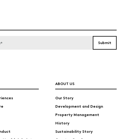
ABOUT US
riences
Our Story
re
Development and Design
Property Management
History
nduct
Sustainability Story