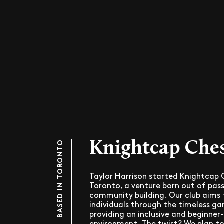
Knightcap Che
BASED IN TORONTO
Taylor Harrison started Knightcap C
Toronto, a venture born out of pass
community building. Our club aims 
individuals through the timeless ga
providing an inclusive and beginner-
environment. The twist? We plan to