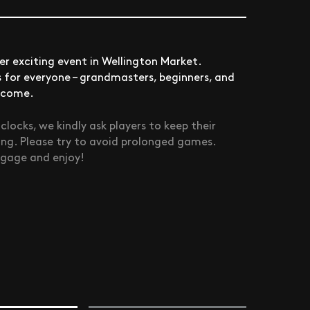
r exciting event in Wellington Market.
is for everyone – grandmasters, beginners, and
elcome.
ocks, we kindly ask players to keep their
ing. Please try to avoid prolonged games.
ngage and enjoy!