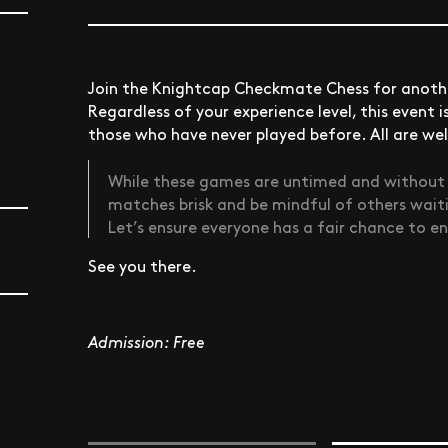
Join the Knightcap Checkmate Chess for anothe
Regardless of your experience level, this event 
those who have never played before. All are w
While these games are untimed and without cl
matches brisk and be mindful of others wait
Let’s ensure everyone has a fair chance to e
See you there.
Admission: Free