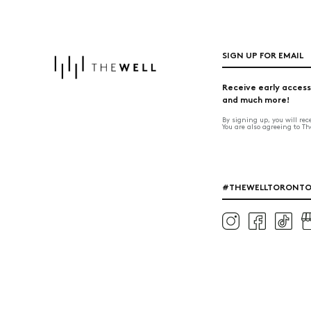
SIGN UP FOR EMAIL
Receive early access
and much more!
By signing up, you will re
You are also agreeing to T
#THEWELLTORONT