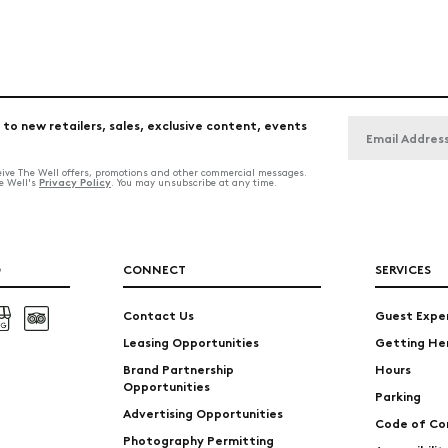
 to new retailers, sales, exclusive content, events
ceive The Well offers, promotions and other commercial messages.
Privacy Policy
he Well's
. You may unsubscribe at any time.
O
CONNECT
SERVICES
Contact Us
Guest Expe
Leasing Opportunities
Getting He
Brand Partnership
Hours
Opportunities
Parking
Advertising Opportunities
Code of Co
Photography Permitting