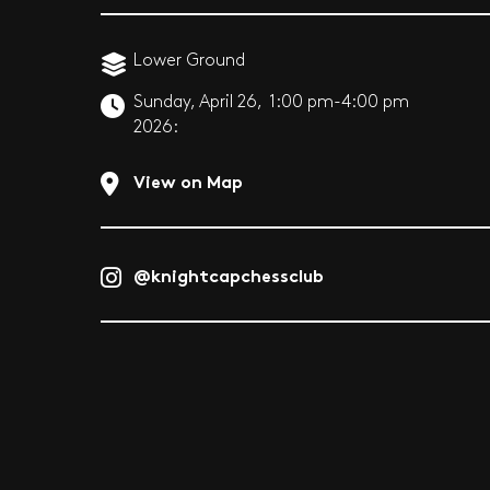
Lower Ground
Sunday, April 26,
1:00 pm-4:00 pm
2026:
View on Map
@knightcapchessclub