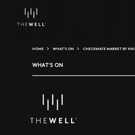
HOME
WHAT'S ON
CHECKMATE MARKET BY KNI
WHAT'S ON