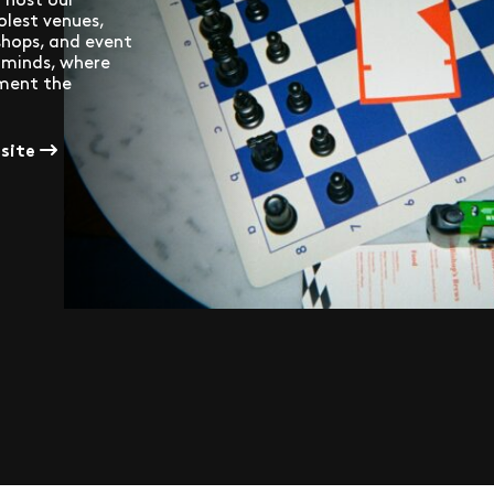
olest venues,
 shops, and event
f minds, where
ement the
bsite