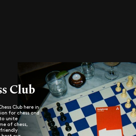
ss Club
hess Club here in
ion for chess and
to unite
me of chess,
friendly
 host our