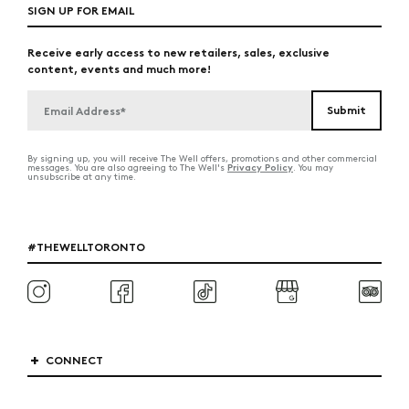
SIGN UP FOR EMAIL
Receive early access to new retailers, sales, exclusive
content, events and much more!
By signing up, you will receive The Well offers, promotions and other commercial
Privacy Policy
messages. You are also agreeing to The Well's
. You may
unsubscribe at any time.
#THEWELLTORONTO
CONNECT