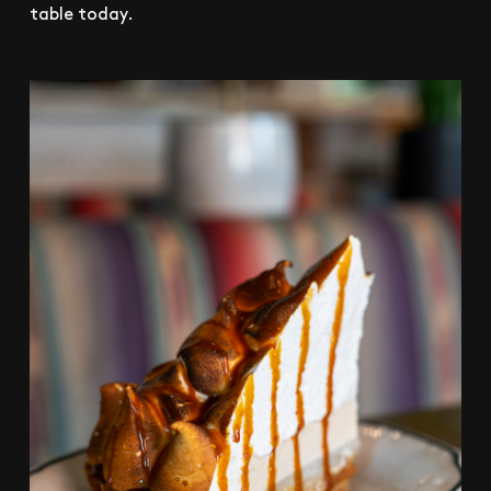
table today.