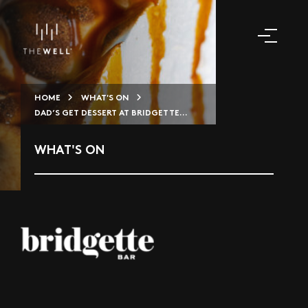
HOME
WHAT'S ON
DAD’S GET DESSERT AT BRIDGETTE...
WHAT'S ON