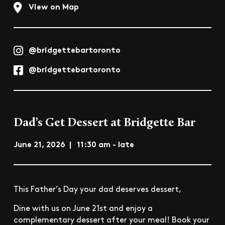
View on Map
@bridgettebartoronto
@bridgettebartoronto
Dad’s Get Dessert at Bridgette Bar
June 21, 2026 | 11:30 am - late
This Father’s Day your dad deserves dessert,
Dine with us on June 21st and enjoy a
complementary dessert after your meal! Book your