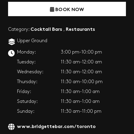
BOOK NOW
Cocktail Bars
Restaurants
Category:
,
Upper Ground
Monday:
3:00 pm-10:00 pm
Tuesday:
11:30 am-12:00 am
Wednesday:
11:30 am-12:00 am
Thursday:
11:30 am-10:00 pm
Friday:
11:30 am-1:00 am
Saturday:
11:30 am-1:00 am
Sunday:
11:30 am-11:00 pm
www.bridgettebar.com/toronto