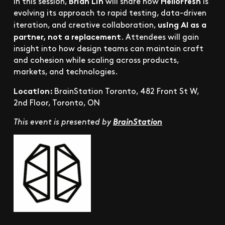
Brian Lin
HelloFresh
In this session,
will share how
is
evolving its approach to rapid testing, data-driven
using AI as a
iteration, and creative collaboration,
partner, not a replacement
. Attendees will gain
insight into how design teams can maintain craft
and cohesion while scaling across products,
markets, and technologies.
Location:
BrainStation Toronto, 482 Front St W,
2nd Floor, Toronto, ON
This event is presented by
BrainStation