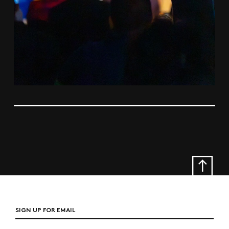
SIGN UP FOR EMAIL