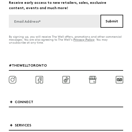
Receive early access to new retailers, sales, exclusive
content, events and much more!
By signing up, you will receive The Well offers, promotions and other commercial
Privacy Policy
messages. You are also agreeing to The Well's
. You may
unsubscribe at any time.
#THEWELLTORONTO
CONNECT
SERVICES