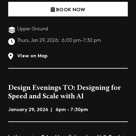
BOOK NOW
Upper Ground
Thurs, Jan 29, 2026:
6:00 pm-7:30 pm
View on Map
Design Evenings TO: Designing for
Speed and Scale with AI
January 29, 2026 | 6pm - 7:30pm