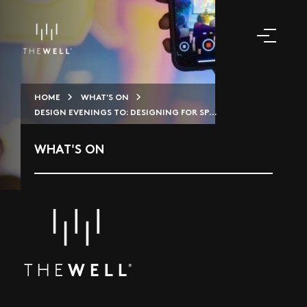
HOME
WHAT'S ON
DESIGN EVENINGS TO: DESIGNING FOR SP...
WHAT'S ON