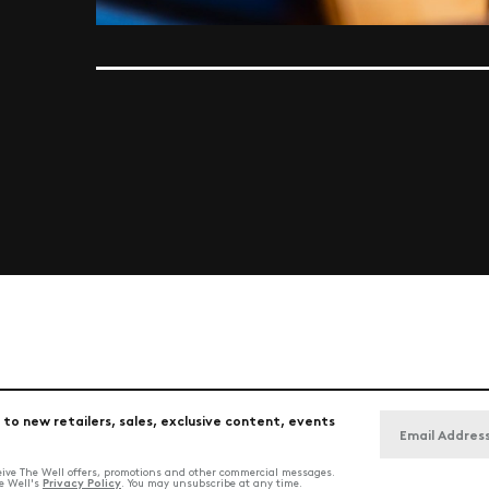
 to new retailers, sales, exclusive content, events
ceive The Well offers, promotions and other commercial messages.
Privacy Policy
he Well's
. You may unsubscribe at any time.