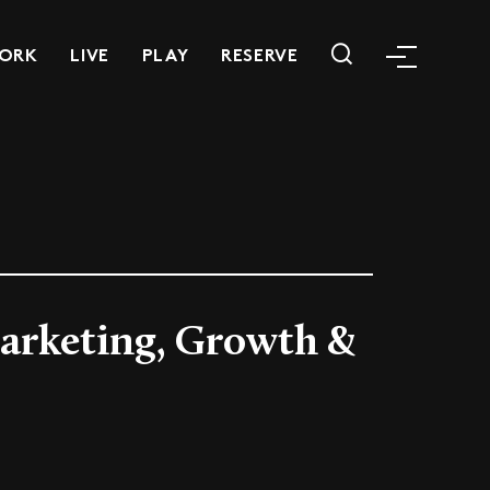
ORK
LIVE
PLAY
RESERVE
Marketing, Growth &