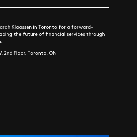
arah Klaassen in Toronto for a forward-
ping the future of financial services through
h.
, 2nd Floor, Toronto, ON