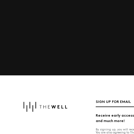
SIGN UP FOR EMAIL
Receive early access
and much more!
By signing up, you will re
You are also agreeing to T