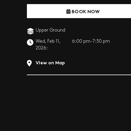
BOOK NOW
Upper Ground
Wed, Feb 11,
6:00 pm-7:30 pm
2026:
View on Map