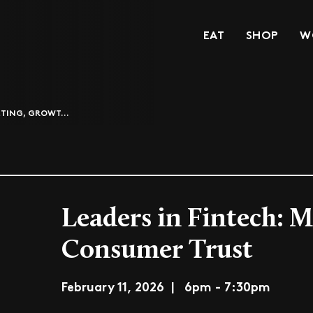
EAT
SHOP
W
ETING, GROWT...
Leaders in Fintech: 
Consumer Trust
February 11, 2026 | 6pm - 7:30pm