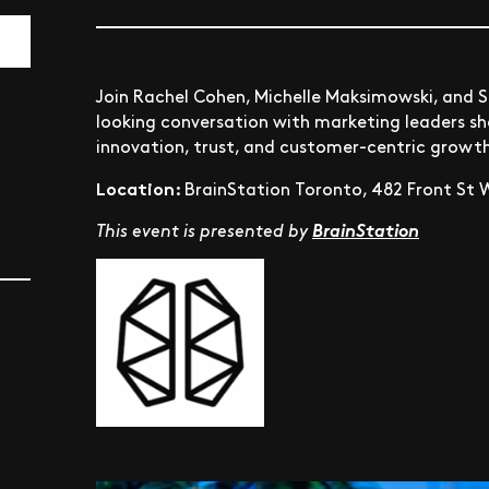
Join Rachel Cohen, Michelle Maksimowski, and S
looking conversation with marketing leaders sha
innovation, trust, and customer-centric growt
Location:
BrainStation Toronto, 482 Front St W
This event is presented by
BrainStation