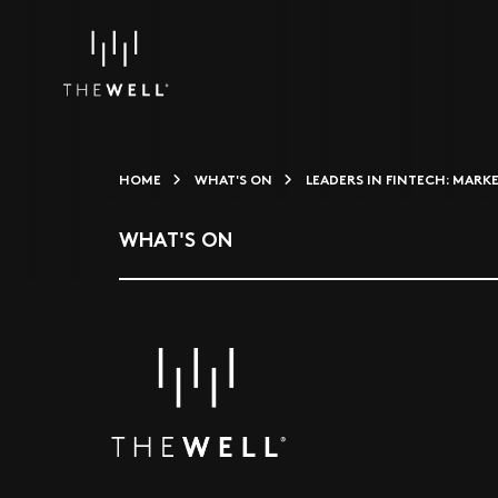
HOME
WHAT'S ON
LEADERS IN FINTECH: MARK
WHAT'S ON