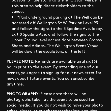
this area to help direct ticketholders to the
venue.
*Paid underground parking at The Well can be
accessed off Wellington St W. Park on Level P3
and follow the signs to the 8 Spadina Ave. lobby.
Exit 8 Spadina Ave. and follow the signs to the
Upper Ground level access door between Groovy
Shoes and Adidas. The Wellington Event Venue
will be down the escalators, on the left.
PLEASE NOTE:
Refunds are available until six (6)
hours prior to the event. By attending one of our
events, you agree to sign up for our newsletter for
news about future events. You can unsubscribe
anytime.
PHOTOGRAPHY:
Please note there will be
photographs taken at the event to be used for
social media. If you do not wish to have your photo
taken, please let our photographer know on-site.