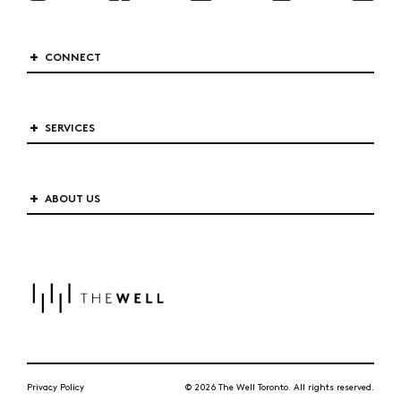
CONNECT
SERVICES
ABOUT US
Privacy Policy
© 2026 The Well Toronto. All rights reserved.