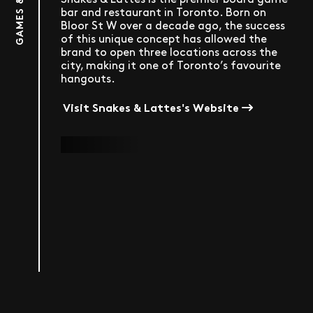
GAMES & MORE
bar and restaurant in Toronto. Born on
Bloor St W over a decade ago, the success
of this unique concept has allowed the
brand to open three locations across the
city, making it one of Toronto’s favourite
hangouts.
Visit Snakes & Lattes's Website