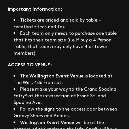
Important information:
Tickets are priced and sold by table +
Eventbrite fees and tax
Each team only needs to purchase one table
that fits their team size (i.e If buy a 4 Person
Table, that team may only have 4 or fewer
members)
ACCESS TO VENUE:
Wellington Event Venue
The
is located at
The Well, 486 Front St.
Please make your way to the Grand Spadina
Entry* at the intersection of Front St. and
Spadina Ave.
Follow the signs to the access door between
Groovy Shoes and Adidas.
Wellington Event Venue
will be at the
bottom of the stairs to the left. Staff will be in