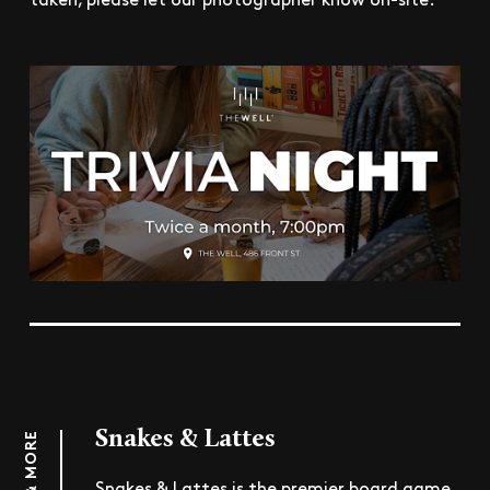
Snakes & Lattes
Snakes & Lattes is the premier board game