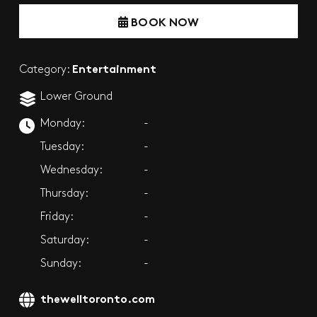
BOOK NOW
Entertainment
Category:
Lower Ground
Monday:
-
Tuesday:
-
Wednesday:
-
Thursday:
-
Friday:
-
Saturday:
-
Sunday:
-
thewelltoronto.com