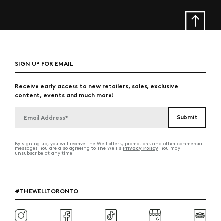
SIGN UP FOR EMAIL
Receive early access to new retailers, sales, exclusive
content, events and much more!
By signing up, you will receive The Well offers, promotions and other commercial
Privacy Policy
messages. You are also agreeing to The Well's
. You may
unsubscribe at any time.
#THEWELLTORONTO