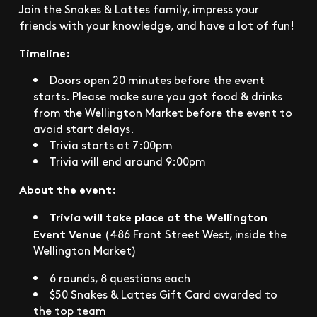
Join the Snakes & Lattes family, impress your
friends with your knowledge, and have a lot of fun!
Timeline:
Doors open 20 minutes before the event
starts. Please make sure you got food & drinks
from the Wellington Market before the event to
avoid start delays.
Trivia starts at 7:00pm
Trivia will end around 9:00pm
About the event:
Trivia will take place at the Wellington
Event Venue
(486 Front Street West, inside the
Wellington Market)
6 rounds, 8 questions each
$50 Snakes & Lattes Gift Card awarded to
the top team