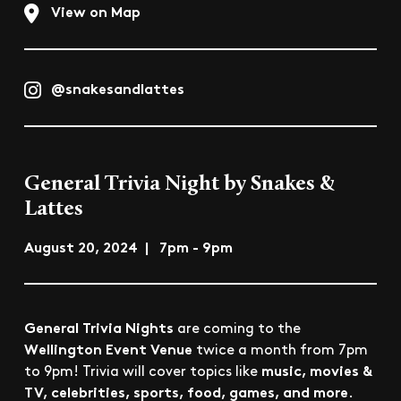
View on Map
@snakesandlattes
General Trivia Night by Snakes &
Lattes
August 20, 2024 | 7pm - 9pm
General Trivia Nights
are coming to the
Wellington Event Venue
twice a month from 7pm
music, movies &
to 9pm! Trivia will cover topics like
TV, celebrities, sports, food, games, and more
.