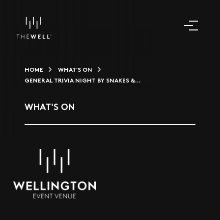
HOME
WHAT'S ON
GENERAL TRIVIA NIGHT BY SNAKES &...
WHAT'S ON