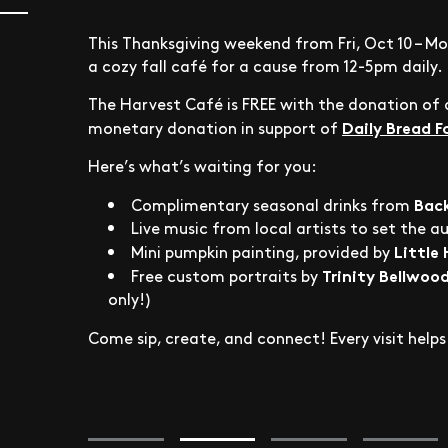
This Thanksgiving weekend from Fri, Oct 10 – Mo
a cozy fall café for a cause from 12-5pm daily.
The Harvest Café is FREE with the donation of a
Daily Bread 
monetary donation in support of
Here’s what’s waiting for you:
Bac
Complimentary seasonal drinks from
Live music from local artists to set the a
Little
Mini pumpkin painting, provided by
Trinity Bellwood
Free custom portraits by
only!)
Come sip, create, and connect! Every visit hel