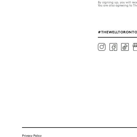
By signing up, you will re
You are also agreeing to T
#THEWELLTORONT
Privacy Policy