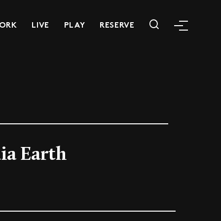
ORK
LIVE
PLAY
RESERVE
ia Earth