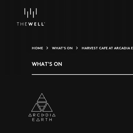
HOME
WHAT'S ON
HARVEST CAFE AT ARCADIA 
WHAT'S ON