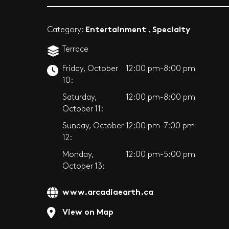
Entertainment
Specialty
Category:
,
Terrace
Friday, October
12:00 pm-8:00 pm
10:
Saturday,
12:00 pm-8:00 pm
October 11:
Sunday, October
12:00 pm-7:00 pm
12:
Monday,
12:00 pm-5:00 pm
October 13:
www.arcadiaearth.ca
View on Map