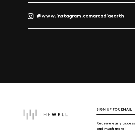
@www.instagram.comarcadiaearth
SIGN UP FOR EMAIL
Receive early access
and much more!