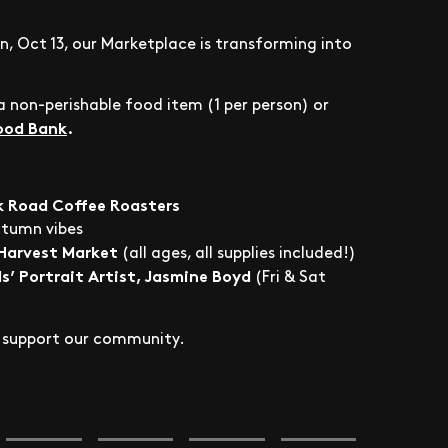
n, Oct 13, our Marketplace is transforming into
 non-perishable food item (1 per person) or
Food Bank
.
k Road Coffee Roasters
utumn vibes
 Harvest Market
(all ages, all supplies included!)
s’ Portrait Artist, Jasmine Boyd
(Fri & Sat
ps support our community.