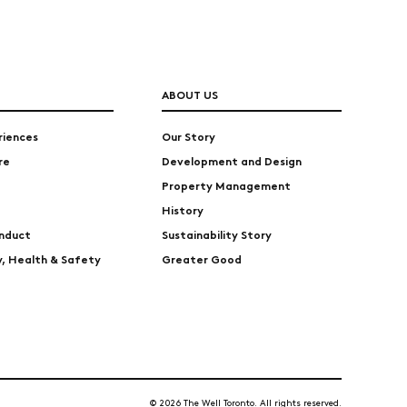
ABOUT US
riences
Our Story
re
Development and Design
Property Management
History
nduct
Sustainability Story
ty, Health & Safety
Greater Good
© 2026 The Well Toronto. All rights reserved.