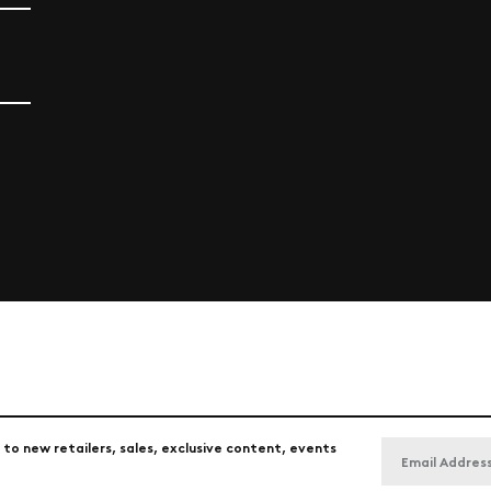
 to new retailers, sales, exclusive content, events