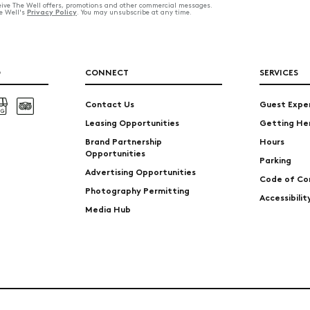
ceive The Well offers, promotions and other commercial messages.
Privacy Policy
he Well's
. You may unsubscribe at any time.
O
CONNECT
SERVICES
Contact Us
Guest Expe
Leasing Opportunities
Getting He
Brand Partnership
Hours
Opportunities
Parking
Advertising Opportunities
Code of Co
Photography Permitting
Accessibili
Media Hub