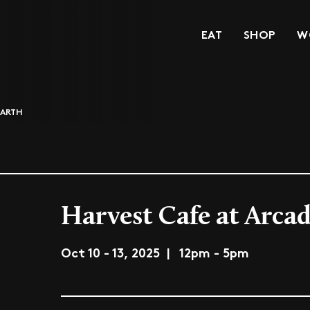
EAT
SHOP
W
EARTH
Harvest Cafe at Arcad
Oct 10 - 13, 2025 | 12pm - 5pm