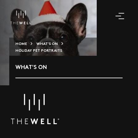
HOME
WHAT'S ON
HOLIDAY PET PORTRAITS
WHAT'S ON