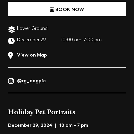
BOOK NOW
Lower Ground
December 29:
10:00 am-7:00 pm
View on Map
@rg_dogpic
Holiday Pet Portraits
December 29, 2024 | 10 am - 7 pm