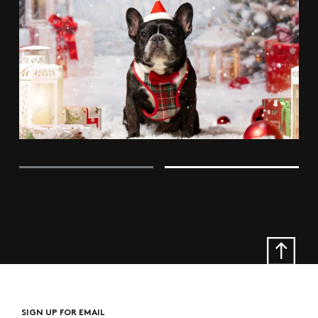
SIGN UP FOR EMAIL