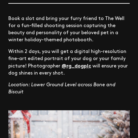
Book a slot and bring your furry friend to The Well
for a fun-filled shooting session capturing the
beauty and personality of your beloved pet in a
winter holiday-themed photobooth.
Within 2 days, you will get a digital high-resolution
fine-art edited portrait of your dog or your family
@rg_dogpic
picture! Photographer
will ensure your
dog shines in every shot.
Location: Lower Ground Level across Bone and
Biscuit