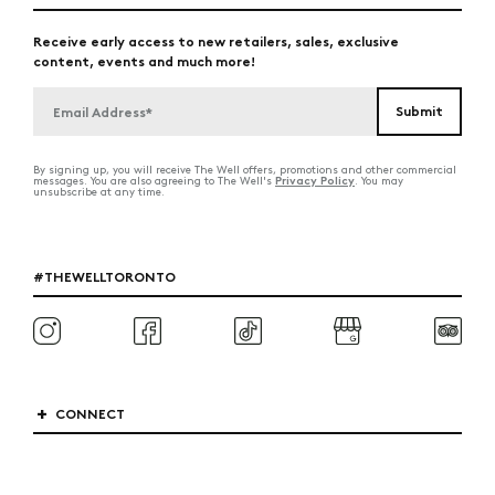
Receive early access to new retailers, sales, exclusive
content, events and much more!
By signing up, you will receive The Well offers, promotions and other commercial
Privacy Policy
messages. You are also agreeing to The Well's
. You may
unsubscribe at any time.
#THEWELLTORONTO
CONNECT