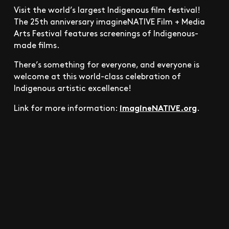
Visit the world’s largest Indigenous film festival!
The 25th anniversary imagineNATIVE Film + Media
Arts Festival features screenings of Indigenous-
made films.
There’s something for everyone, and everyone is
welcome at this world-class celebration of
Indigenous artistic excellence!
imagineNATIVE.org
Link for more information:
.