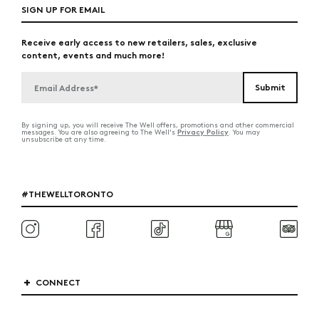
SIGN UP FOR EMAIL
Receive early access to new retailers, sales, exclusive
content, events and much more!
By signing up, you will receive The Well offers, promotions and other commercial
Privacy Policy
messages. You are also agreeing to The Well's
. You may
unsubscribe at any time.
#THEWELLTORONTO
CONNECT