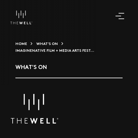
HOME
WHAT'S ON
IMAGINENATIVE FILM + MEDIA ARTS FEST...
WHAT'S ON