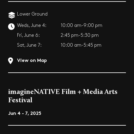
Lower Ground
Weds, June 4:
10:00 am-9:00 pm
Fri, June 6:
2:45 pm-5:30 pm
Sat, June 7:
10:00 am-5:45 pm
View on Map
imagineNATIVE Film + Media Arts
Festival
Jun 4 - 7, 2025