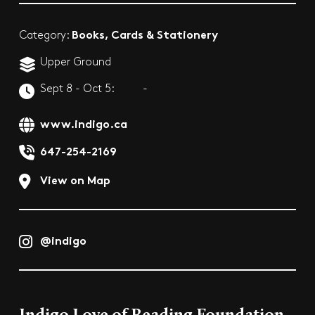
Books, Cards & Stationery
Category:
Upper Ground
Sept 8 - Oct 5:
-
www.indigo.ca
647-254-2169
View on Map
@indigo