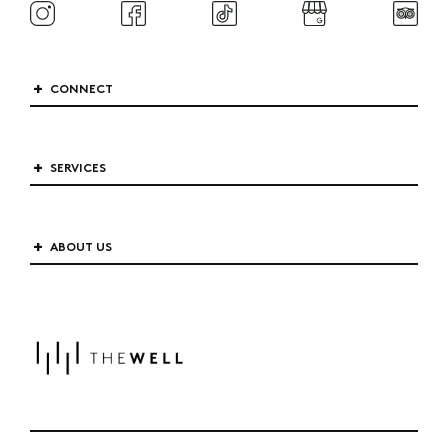
CONNECT
SERVICES
ABOUT US