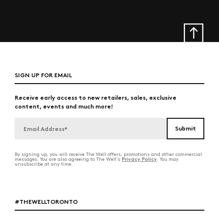
SIGN UP FOR EMAIL
Receive early access to new retailers, sales, exclusive
content, events and much more!
By signing up, you will receive The Well offers, promotions and other commercial
Privacy Policy
messages. You are also agreeing to The Well's
. You may
unsubscribe at any time.
#THEWELLTORONTO