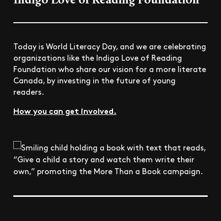
Indigo Love of Reading Foundation
Today is World Literacy Day, and we are celebrating
organizations like the Indigo Love of Reading
Foundation who share our vision for a more literate
Canada, by investing in the future of young
readers.
How you can get involved.