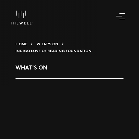
HOME
WHAT'S ON
INDIGO LOVE OF READING FOUNDATION
WHAT'S ON