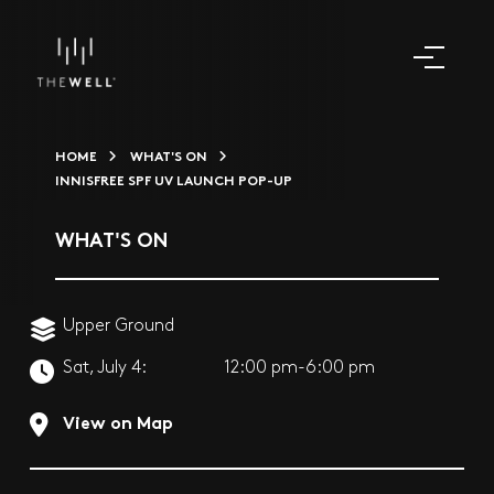
HOME
WHAT'S ON
INNISFREE SPF UV LAUNCH POP-UP
WHAT'S ON
Upper Ground
Sat, July 4:
12:00 pm-6:00 pm
View on Map