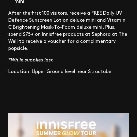
mini
After the first 100 visitors, receive a FREE Daily UV
Defence Sunscreen Lotion deluxe mini and Vitamin
C Brightening Mask-To-Foam deluxe mini. Plus,
spend $75+ on Innisfree products at Sephora at The
Well to receive a voucher for a complimentary
popsicle.
*While supplies last
Location: Upper Ground level near Structube