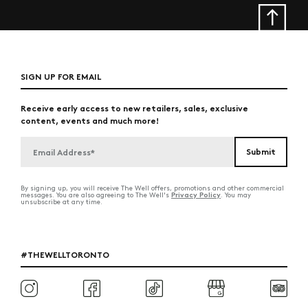
SIGN UP FOR EMAIL
Receive early access to new retailers, sales, exclusive
content, events and much more!
By signing up, you will receive The Well offers, promotions and other commercial
Privacy Policy
messages. You are also agreeing to The Well's
. You may
unsubscribe at any time.
#THEWELLTORONTO