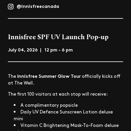
@innisfreecanada
Innisfree SPF UV Launch Pop-up
July 04, 2026 | 12 pm - 6 pm
Innisfree Summer Glow Tour
The
officially kicks off
at The Well.
The first 100 visitors at each stop will receive:
A complimentary popsicle
Daily UV Defence Sunscreen Lotion deluxe
mini
Vitamin C Brightening Mask-To-Foam deluxe