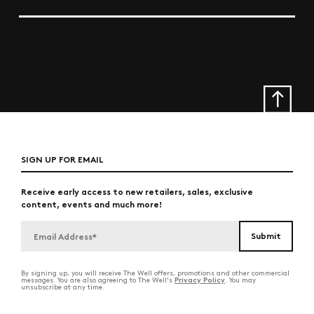
SIGN UP FOR EMAIL
Receive early access to new retailers, sales, exclusive
content, events and much more!
By signing up, you will receive The Well offers, promotions and other commercial
Privacy Policy
messages. You are also agreeing to The Well's
. You may
unsubscribe at any time.