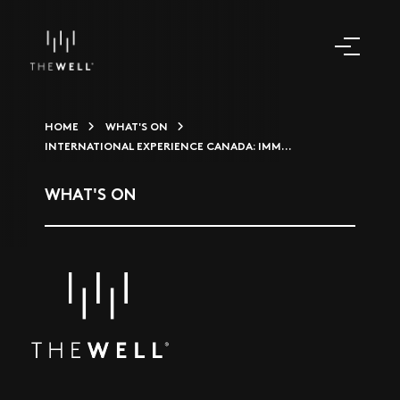
HOME
WHAT'S ON
INTERNATIONAL EXPERIENCE CANADA: IMM...
WHAT'S ON