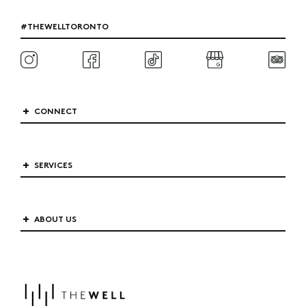
#THEWELLTORONTO
CONNECT
SERVICES
ABOUT US