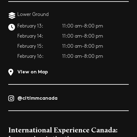
Lower Ground
February 13:
11:00 am-8:00 pm
February 14:
11:00 am-8:00 pm
February 15:
11:00 am-8:00 pm
February 16:
11:00 am-8:00 pm
View on Map
@citimmcanada
International Experience Canada: