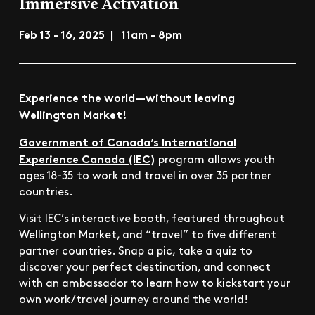
Immersive Activation
Feb 13 - 16, 2025 | 11am - 8pm
Experience the world—without leaving
Wellington Market!
Government of Canada’s International
Experience Canada (IEC)
program allows youth
ages 18-35 to work and travel in over 35 partner
countries.
Visit IEC’s interactive booth, featured throughout
Wellington Market, and “travel” to five different
partner countries. Snap a pic, take a quiz to
discover your perfect destination, and connect
with an ambassador to learn how to kickstart your
own work/travel journey around the world!