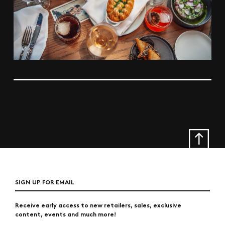
SIGN UP FOR EMAIL
Receive early access to new retailers, sales, exclusive
content, events and much more!