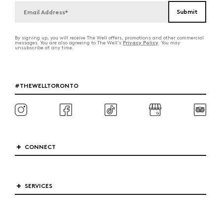
By signing up, you will receive The Well offers, promotions and other commercial
Privacy Policy
messages. You are also agreeing to The Well's
. You may
unsubscribe at any time.
#THEWELLTORONTO
CONNECT
SERVICES