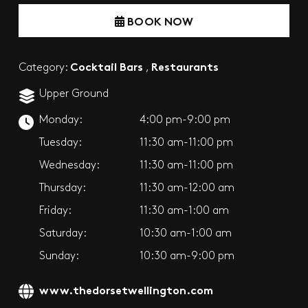
BOOK NOW
Cocktail Bars
Restaurants
Category:
,
Upper Ground
Monday:
4:00 pm-9:00 pm
Tuesday:
11:30 am-11:00 pm
Wednesday:
11:30 am-11:00 pm
Thursday:
11:30 am-12:00 am
Friday:
11:30 am-1:00 am
Saturday:
10:30 am-1:00 am
Sunday:
10:30 am-9:00 pm
www.thedorsetwellington.com