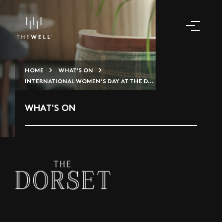
HOME
WHAT'S ON
INTERNATIONAL WOMEN’S DAY AT THE D...
WHAT'S ON