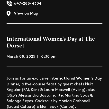
647-288-4304
View on Map
International Women’s Day at The
Dorset
March 08, 2025 | 6:30 pm
International Women’s Day
Join us for an exclusive
Dinner,
a five-course feast by guest chefs Nuit
Regular (PAI, Kiin) & Laura Maxwell (Avling), plus
O&B’s Alessandra Bustamante, Martina Soos &
Solange Reyes. Cocktails by Monica Carbonell
(Liquid Culture) & Eleni Bock (Canoe).