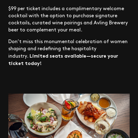
$99 per ticket includes a complimentary welcome
cocktail with the option to purchase signature
cocktails, curated wine pairings and Avling Brewery
beer to complement your meal.
Don’t miss this monumental celebration of women
shaping and redefining the hospitality
Limited seats available—secure your
industry.
ticket today!