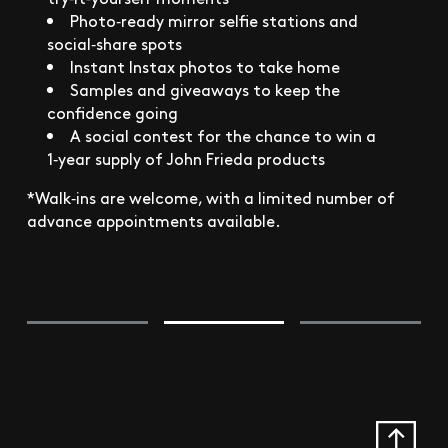
Photo‑ready mirror selfie stations and
social‑share spots
Instant Instax photos to take home
Samples and giveaways to keep the
confidence going
A social contest for the chance to win a
1‑year supply of John Frieda products
*Walk‑ins are welcome, with a limited number of
advance appointments available.