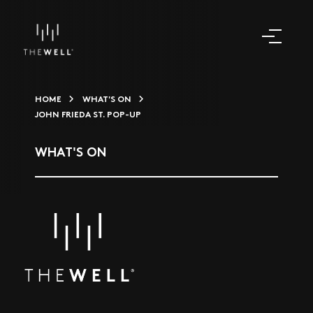
HOME
WHAT'S ON
JOHN FRIEDA ST. POP-UP
WHAT'S ON