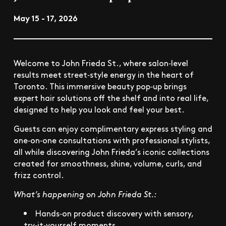
May 15 - 17, 2026
Welcome to John Frieda St., where salon‑level
results meet street‑style energy in the heart of
Toronto. This immersive beauty pop‑up brings
expert hair solutions off the shelf and into real life,
designed to help you look and feel your best.
Guests can enjoy complimentary express styling and
one‑on‑one consultations with professional stylists,
all while discovering John Frieda’s iconic collections
created for smoothness, shine, volume, curls, and
frizz control.
What’s happening on John Frieda St.:
Hands‑on product discovery with sensory,
try‑it‑yourself moments