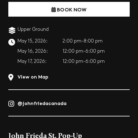
BOOK NOW
Upper Ground
May 15, 2026:
2:00 pm-8:00 pm
May 16, 2026:
12:00 pm-6:00 pm
May 17, 2026:
12:00 pm-6:00 pm
View on Map
@johnfriedacanada
John Frieda St. Pop-Up