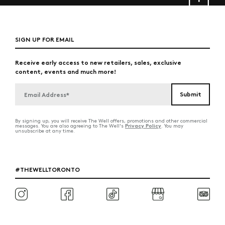
SIGN UP FOR EMAIL
Receive early access to new retailers, sales, exclusive
content, events and much more!
By signing up, you will receive The Well offers, promotions and other commercial
Privacy Policy
messages. You are also agreeing to The Well's
. You may
unsubscribe at any time.
#THEWELLTORONTO