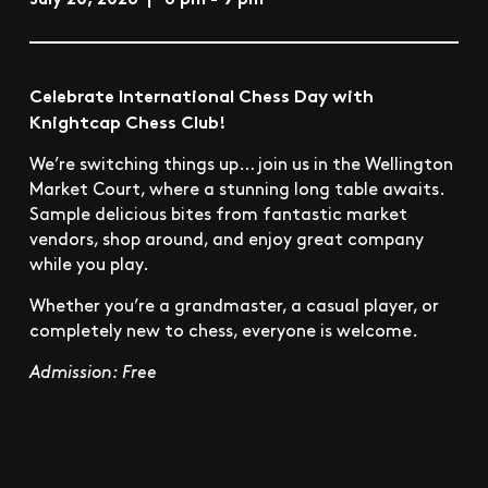
​Celebrate International Chess Day with
Knightcap Chess Club!
​We’re switching things up… join us in the Wellington
Market Court, where a stunning long table awaits. ​
Sample delicious bites from fantastic market
vendors, shop around, and enjoy great company
while you play.
​Whether you’re a grandmaster, a casual player, or
completely new to chess, everyone is welcome.
Admission: Free