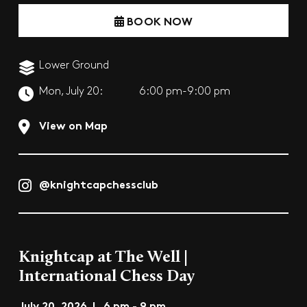
BOOK NOW
Lower Ground
Mon, July 20:
6:00 pm-9:00 pm
View on Map
@knightcapchessclub
Knightcap at The Well |
International Chess Day
July 20, 2026 | 6 pm - 9 pm