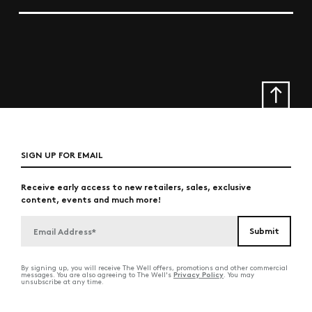
SIGN UP FOR EMAIL
Receive early access to new retailers, sales, exclusive
content, events and much more!
By signing up, you will receive The Well offers, promotions and other commercial
Privacy Policy
messages. You are also agreeing to The Well's
. You may
unsubscribe at any time.