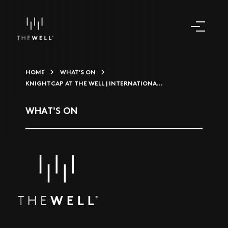
HOME
WHAT'S ON
KNIGHTCAP AT THE WELL | INTERNATIONA...
WHAT'S ON