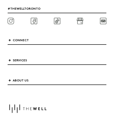
#THEWELLTORONTO
CONNECT
SERVICES
ABOUT US