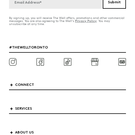
By signing up, you will receive The Well offers, promotions and other commercial
Privacy Policy
messages. You are also agreeing to The Well's
. You may
unsubscribe at any time.
#THEWELLTORONTO
CONNECT
SERVICES
ABOUT US