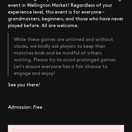
event in Wellington Market! Regardless of your
experience level, this event is for everyone –
grandmasters, beginners, and those who have never
played before. All are welcome.
While these games are untimed and without
clocks, we kindly ask players to keep their
matches brisk and be mindful of others
waiting. Please try to avoid prolonged games.
Let’s ensure everyone has a fair chance to
engage and enjoy!
See you there!
Admission: Free