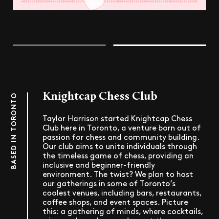
Knightcap Chess Club
BASED IN TORONTO
Taylor Harrison started Knightcap Chess
Club here in Toronto, a venture born out of
passion for chess and community building.
Our club aims to unite individuals through
the timeless game of chess, providing an
inclusive and beginner-friendly
environment. The twist? We plan to host
our gatherings in some of Toronto’s
coolest venues, including bars, restaurants,
coffee shops, and event spaces. Picture
this: a gathering of minds, where cocktails,