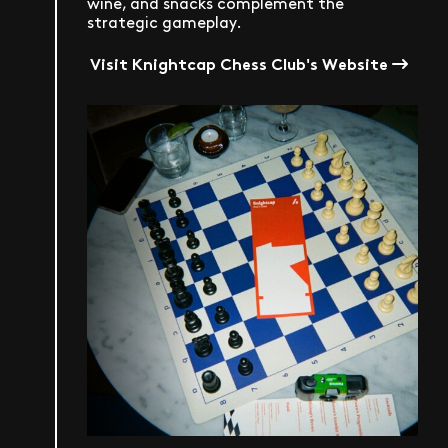
wine, and snacks complement the
strategic gameplay.
Visit Knightcap Chess Club's Website