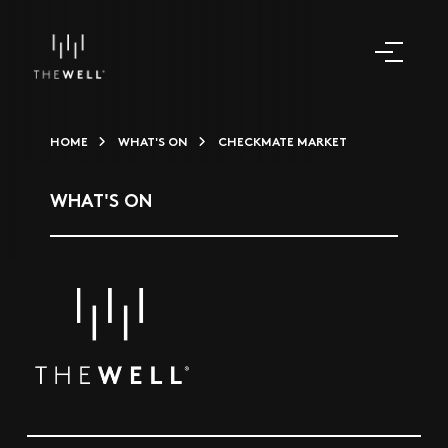
HOME
WHAT'S ON
CHECKMATE MARKET
WHAT'S ON