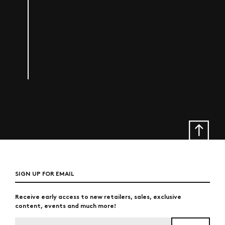
SIGN UP FOR EMAIL
Receive early access to new retailers, sales, exclusive
content, events and much more!