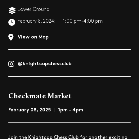
Lower Ground
February 8, 2024:
1:00 pm-4:00 pm
View on Map
@knightcapchessclub
Checkmate Market
February 08, 2025 | 1pm - 4pm
Join the Knightcap Chess Club for another exciting